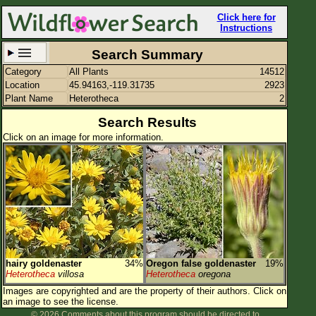
Click here for
Instructions
Search Summary
Category
All Plants
14512
Set New Location
Clear All
Location
45.94163,-119.31735
2923
Plant Name
Heterotheca
2
Search Results
Click on an image for more information.
45.94163,-119.31735
Enter Coordinates
45.942,-119.317
Plant Elevation
Observation Time
Plant Category
All Plants
hairy goldenaster
34%
Oregon false goldenaster
19%
Heterotheca
villosa
Heterotheca
oregona
Flower Petals
Images are copyrighted and are the property of their authors.
Click on
an image to see the license.
Flower Color
© 2026 Comments about this program should be directed to