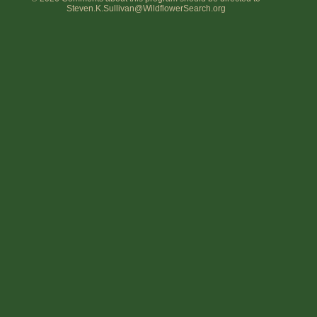
Steven.K.Sullivan@WildflowerSearch.org
Flower Size
Leaf Attachment
Habitat
Clear
Family→Genus→Species
New Plant Search
Parks and Trails
About This Site
List of Scientific Names
List of Common Names
List of Image Authors
Make a Plant List