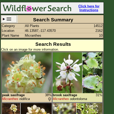
Click here for
Instructions
Search Summary
Category
All Plants
14512
Set New Location
Clear All
Location
46.13587,-117.43570
2162
Plant Name
Micranthes
10
Search Results
Click on an image for more information.
46.13587,-117.43570
Enter Coordinates
46.136,-117.436
Plant Elevation
Observation Time
Plant Category
All Plants
peak saxifrage
38%
brook saxifrage
31%
Micranthes
nidifica
Micranthes
odontoloma
Flower Petals
Flower Color