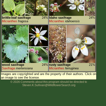
brittle-leaf saxifrage
24%
Idaho saxifrage
24%
Micranthes
fragosa
Micranthes
idahoensis
wood saxifrage
24%
rusty saxifrage
21%
Saxifraga
mertensiana
Micranthes
ferruginea
Images are copyrighted and are the property of their authors.
Click on
an image to see the license.
© 2026 Comments about this program should be directed to
Steven.K.Sullivan@WildflowerSearch.org