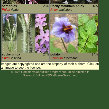
stiff phlox
26%
Rocky Mountain phlox
26%
Phlox
rigida
Phlox
multiflora
sticky phlox
24%
potato
17%
Phlox
viscida
Solanum
tuberosum
Images are copyrighted and are the property of their authors.
Click on
an image to see the license.
© 2026 Comments about this program should be directed to
Steven.K.Sullivan@WildflowerSearch.org