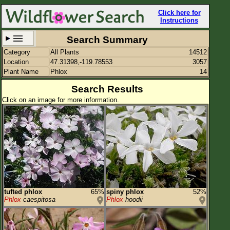
Click here for
Instructions
Search Summary
Category
All Plants
14512
Set New Location
Clear All
Location
47.31398,-119.78553
3057
Plant Name
Phlox
14
Search Results
Click on an image for more information.
47.31398,-119.78553
Enter Coordinates
47.314,-119.786
Plant Elevation
Observation Time
Plant Category
All Plants
tufted phlox
65%
spiny phlox
52%
Phlox
caespitosa
Phlox
hoodii
Flower Petals
Flower Color