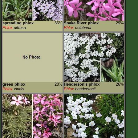
spreading phlox
36%
Snake River phlox
29%
Phlox
diffusa
Phlox
colubrina
green phlox
28%
Henderson's phlox
26%
Phlox
viridis
Phlox
hendersonii