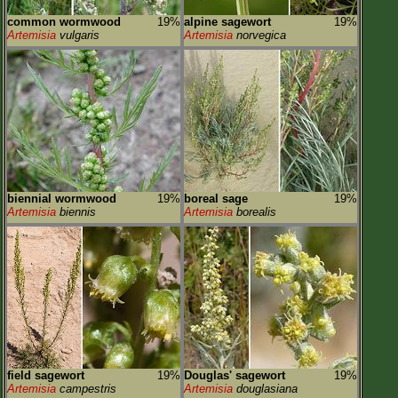
common wormwood
19%
alpine sagewort
19%
Artemisia
vulgaris
Artemisia
norvegica
biennial wormwood
19%
boreal sage
19%
Artemisia
biennis
Artemisia
borealis
field sagewort
19%
Douglas' sagewort
19%
Artemisia
campestris
Artemisia
douglasiana