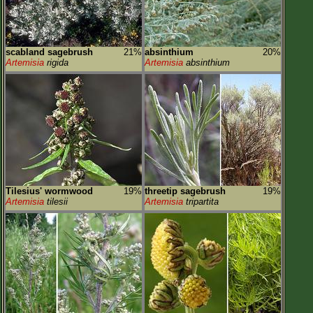
scabland sagebrush
21%
absinthium
20%
Artemisia
rigida
Artemisia
absinthium
Tilesius' wormwood
19%
threetip sagebrush
19%
Artemisia
tilesii
Artemisia
tripartita