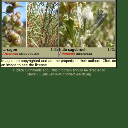
tarragon
19%
little sagebrush
18%
Artemisia
dracunculus
Artemisia
arbuscula
Images are copyrighted and are the property of their authors.
Click on
an image to see the license.
© 2026 Comments about this program should be directed to
Steven.K.Sullivan@WildflowerSearch.org