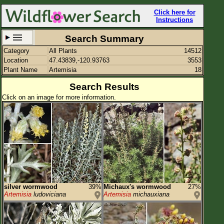
Click here for
Instructions
Search Summary
Category
All Plants
14512
Set New Location
Clear All
Location
47.43839,-120.93763
3553
Plant Name
Artemisia
18
Search Results
Click on an image for more information.
47.43839,-120.93763
Enter Coordinates
47.438,-120.938
Plant Elevation
Observation Time
Plant Category
All Plants
silver wormwood
39%
Michaux's wormwood
27%
Artemisia
ludoviciana
Artemisia
michauxiana
Flower Petals
Flower Color