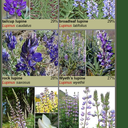
tailcup lupine
29%
broadleaf lupine
29%
Lupinus
caudatus
Lupinus
latifolius
rock lupine
28%
Wyeth's lupine
27%
Lupinus
saxosus
Lupinus
wyethii