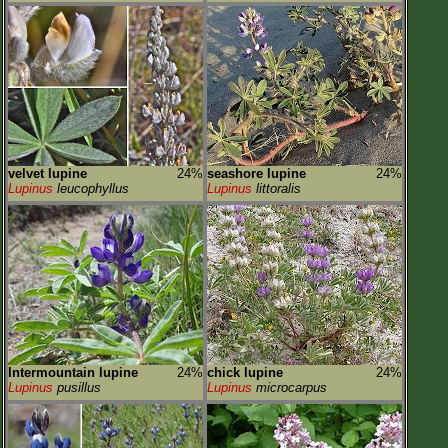
velvet lupine
24%
seashore lupine
24%
Lupinus
leucophyllus
Lupinus
littoralis
Intermountain lupine
24%
chick lupine
24%
Lupinus
pusillus
Lupinus
microcarpus