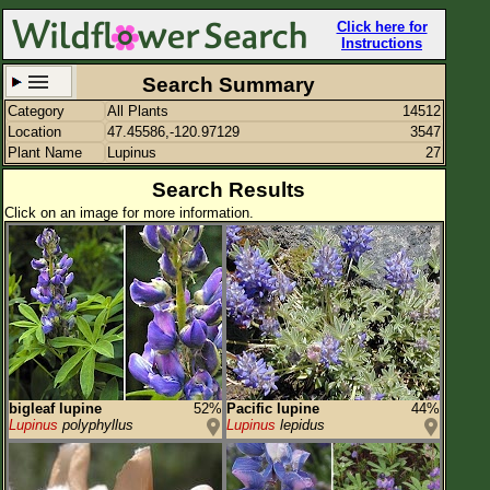
Click here for
Instructions
Search Summary
Category
All Plants
14512
Set New Location
Clear All
Location
47.45586,-120.97129
3547
Plant Name
Lupinus
27
Search Results
Click on an image for more information.
47.45586,-120.97129
Enter Coordinates
47.456,-120.971
Plant Elevation
Observation Time
Plant Category
All Plants
bigleaf lupine
52%
Pacific lupine
44%
Lupinus
polyphyllus
Lupinus
lepidus
Flower Petals
Flower Color