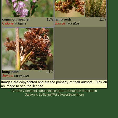
common heather
13%
lamp rush
11%
Calluna
vulgaris
Juncus
laccatus
lamp rush
11%
Juncus
hesperius
Images are copyrighted and are the property of their authors.
Click on
an image to see the license.
© 2026 Comments about this program should be directed to
Steven.K.Sullivan@WildflowerSearch.org