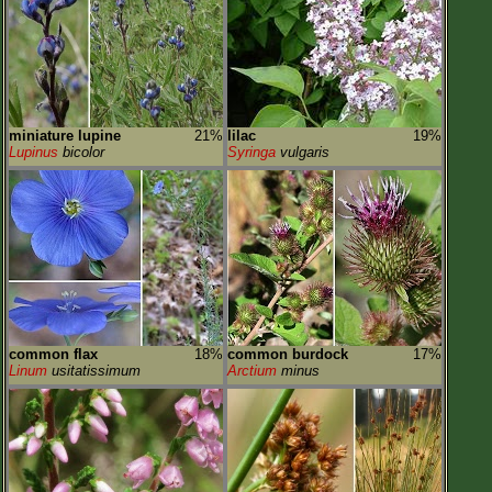
miniature lupine
21%
lilac
19%
Lupinus
bicolor
Syringa
vulgaris
common flax
18%
common burdock
17%
Linum
usitatissimum
Arctium
minus