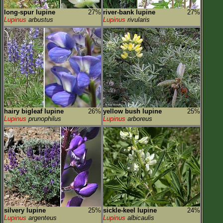
long-spur lupine
27%
river-bank lupine
27%
Lupinus
arbustus
Lupinus
rivularis
hairy bigleaf lupine
26%
yellow bush lupine
25%
Lupinus
prunophilus
Lupinus
arboreus
silvery lupine
25%
sickle-keel lupine
24%
Lupinus
argenteus
Lupinus
albicaulis