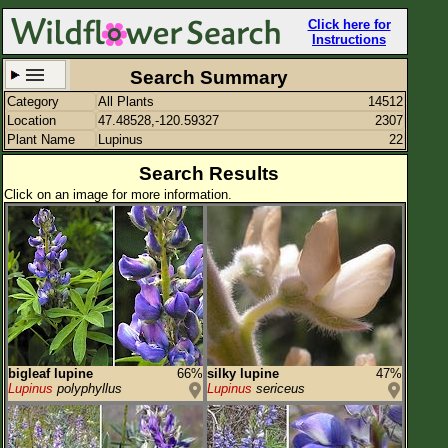
Click here for
Instructions
Search Summary
Category
All Plants
14512
Set New Location
Clear All
Location
47.48528,-120.59327
2307
Plant Name
Lupinus
22
Search Results
Click on an image for more information.
47.48528,-120.59327
Enter Coordinates
47.485,-120.593
Plant Elevation
Observation Time
Plant Category
All Plants
bigleaf lupine
66%
silky lupine
47%
Lupinus
polyphyllus
Lupinus
sericeus
Flower Petals
Flower Color