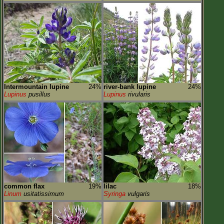
Intermountain lupine
24%
river-bank lupine
24%
Lupinus
pusillus
Lupinus
rivularis
common flax
19%
lilac
18%
Linum
usitatissimum
Syringa
vulgaris