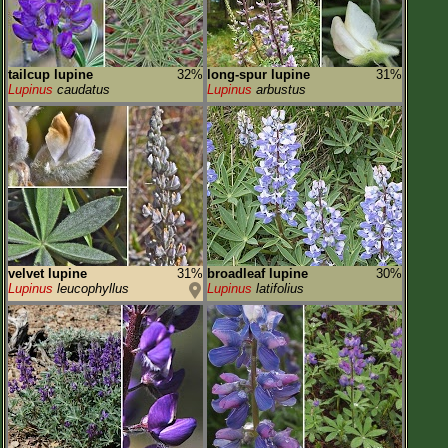
tailcup lupine
32%
long-spur lupine
31%
Lupinus
caudatus
Lupinus
arbustus
velvet lupine
31%
broadleaf lupine
30%
Lupinus
leucophyllus
Lupinus
latifolius