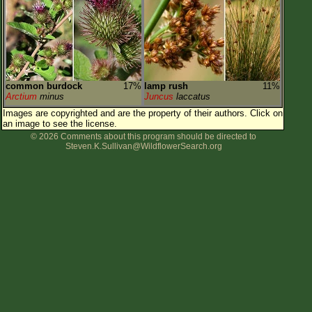
common burdock
17%
lamp rush
11%
Arctium
minus
Juncus
laccatus
Images are copyrighted and are the property of their authors.
Click on
an image to see the license.
© 2026 Comments about this program should be directed to
Steven.K.Sullivan@WildflowerSearch.org