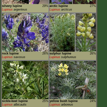
silvery lupine
29%
arctic lupine
27%
Lupinus
argenteus
Lupinus
arcticus
rock lupine
26%
sulphur lupine
26%
Lupinus
saxosus
Lupinus
sulphureus
sickle-keel lupine
25%
yellow bush lupine
24%
Lupinus
albicaulis
Lupinus
arboreus