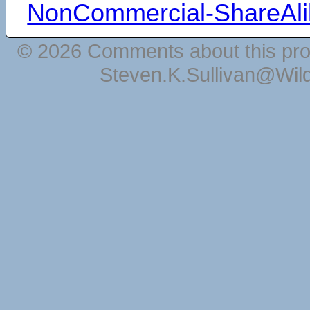
NonCommercial-ShareAli
© 2026 Comments about this pro
Steven.K.Sullivan@Wil