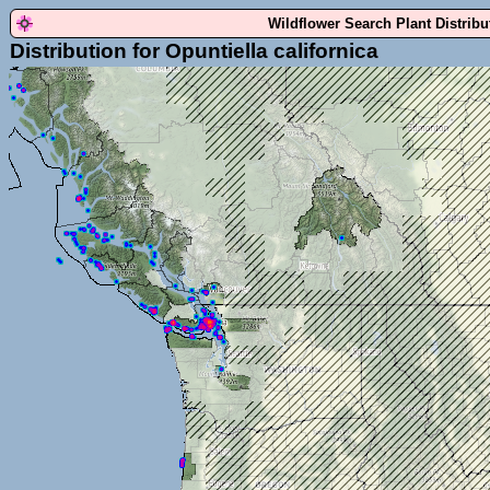
Wildflower Search Plant Distrib
Distribution for Opuntiella californica