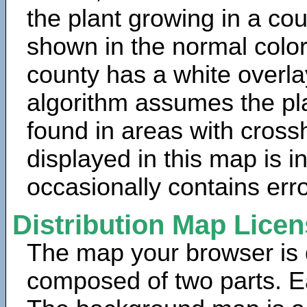
the plant growing in a cou
shown in the normal color
county has a white overla
algorithm assumes the pla
found in areas with cross
displayed in this map is 
occasionally contains erro
Distribution Map Lice
The map your browser is d
composed of two parts. Ea