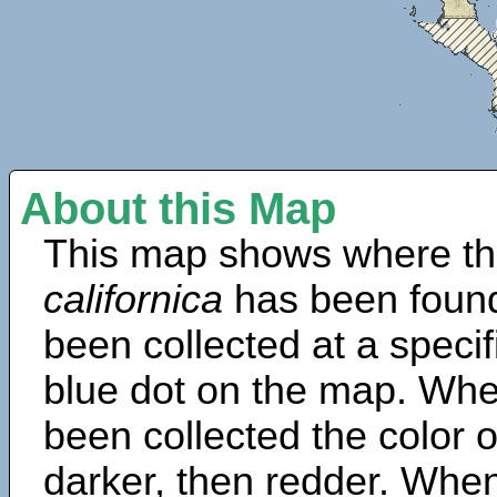
About this Map
This map shows where th
californica
has been found
been collected at a specif
blue dot on the map. Wh
been collected the color 
darker, then redder. When