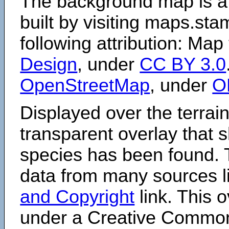
The background map is a
built by visiting maps.sta
following attribution: Map
Design
, under
CC BY 3.0
OpenStreetMap
, under
O
Displayed over the terrain
transparent overlay that
species has been found. 
data from many sources li
and Copyright
link. This o
under a Creative Comm