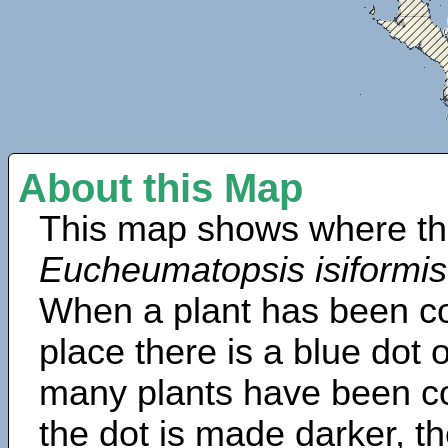
About this Map
This map shows where th
Eucheumatopsis isiformis
When a plant has been col
place there is a blue dot
many plants have been col
the dot is made darker, 