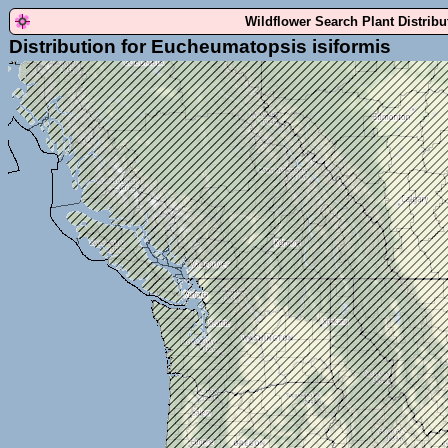
Wildflower Search Plant Distrib
Distribution for Eucheumatopsis isiformis