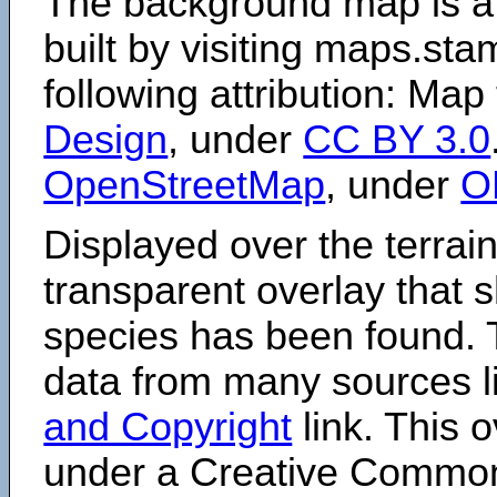
The background map is a
built by visiting maps.sta
following attribution: Map
Design
, under
CC BY 3.0
OpenStreetMap
, under
O
Displayed over the terrain
transparent overlay that
species has been found. 
data from many sources li
and Copyright
link. This o
under a Creative Comm