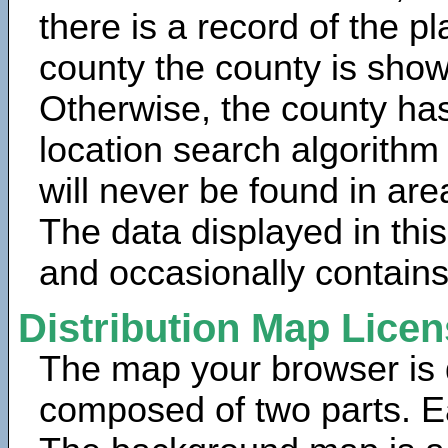
there is a record of the p
county the county is show
Otherwise, the county has
location search algorithm
will never be found in are
The data displayed in thi
and occasionally contains
Distribution Map Lice
The map your browser is d
composed of two parts. Ea