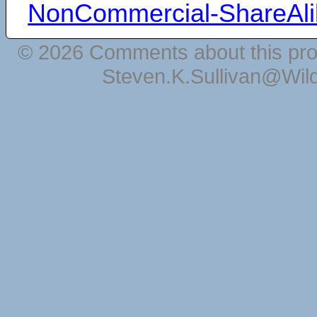
NonCommercial-ShareAli
© 2026 Comments about this pro
Steven.K.Sullivan@Wil