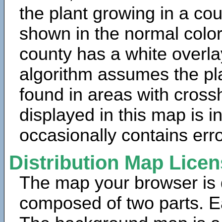
the plant growing in a cou
shown in the normal color
county has a white overla
algorithm assumes the pla
found in areas with cross
displayed in this map is 
occasionally contains erro
Distribution Map Lice
The map your browser is d
composed of two parts. Ea