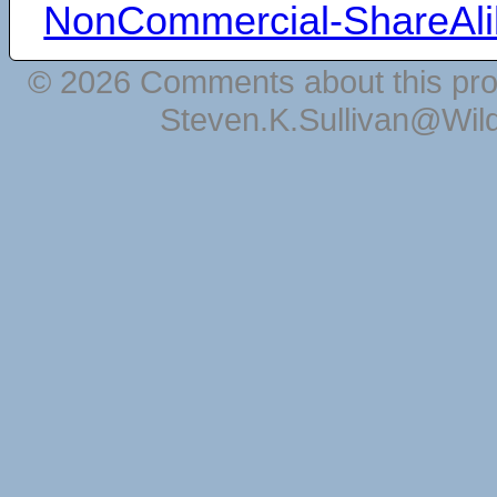
NonCommercial-ShareAli
© 2026 Comments about this pro
Steven.K.Sullivan@Wil