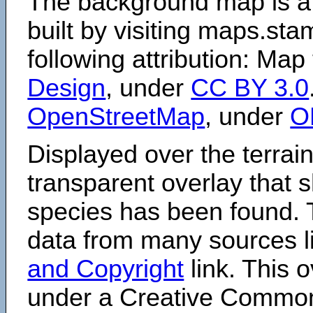
The background map is a
built by visiting maps.sta
following attribution: Map
Design
, under
CC BY 3.0
OpenStreetMap
, under
O
Displayed over the terrain
transparent overlay that
species has been found. 
data from many sources li
and Copyright
link. This o
under a Creative Comm