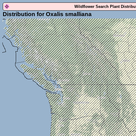
Wildflower Search Plant Distrib
Distribution for Oxalis smalliana