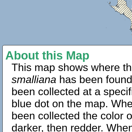
About this Map
This map shows where th
smalliana
has been found
been collected at a specif
blue dot on the map. Wh
been collected the color 
darker, then redder. When