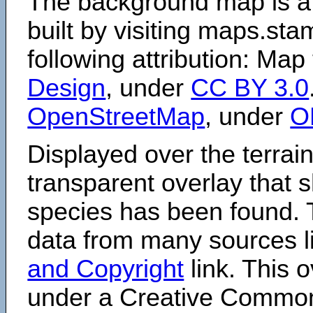
The background map is a
built by visiting maps.sta
following attribution: Map
Design
, under
CC BY 3.0
OpenStreetMap
, under
O
Displayed over the terrain
transparent overlay that
species has been found. 
data from many sources li
and Copyright
link. This o
under a Creative Comm