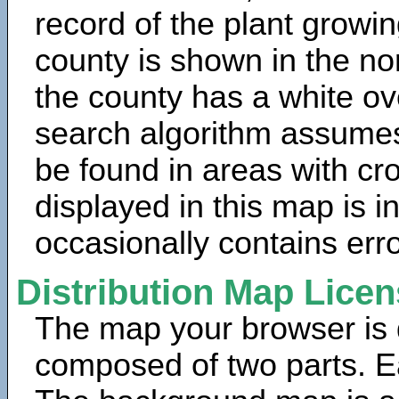
record of the plant growin
county is shown in the no
the county has a white ov
search algorithm assumes 
be found in areas with cr
displayed in this map is 
occasionally contains erro
Distribution Map Lice
The map your browser is d
composed of two parts. Ea