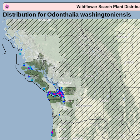
Wildflower Search Plant Distrib
Distribution for Odonthalia washingtoniensis