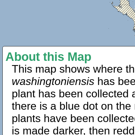
About this Map
This map shows where th
washingtoniensis
has bee
plant has been collected a
there is a blue dot on t
plants have been collected
is made darker, then redd