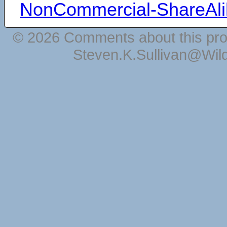
NonCommercial-ShareAli
© 2026 Comments about this pro
Steven.K.Sullivan@Wil