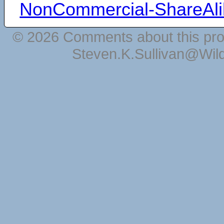
NonCommercial-ShareAli
© 2026 Comments about this pro
Steven.K.Sullivan@Wil