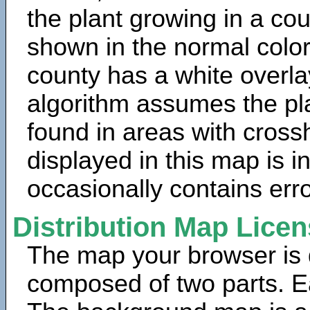
the plant growing in a cou
shown in the normal color
county has a white overla
algorithm assumes the pla
found in areas with cross
displayed in this map is 
occasionally contains erro
Distribution Map Lice
The map your browser is d
composed of two parts. Ea