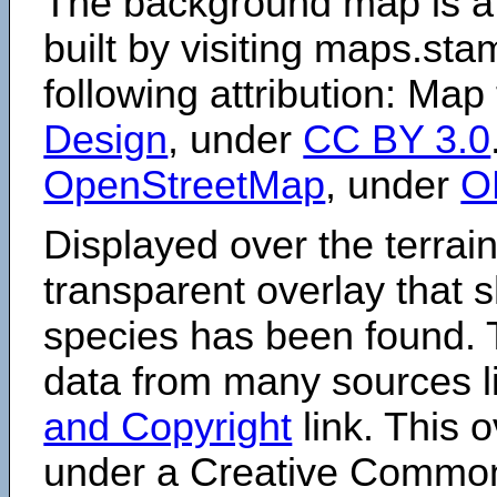
The background map is a
built by visiting maps.sta
following attribution: Map
Design
, under
CC BY 3.0
OpenStreetMap
, under
O
Displayed over the terrain
transparent overlay that
species has been found. 
data from many sources li
and Copyright
link. This o
under a Creative Comm