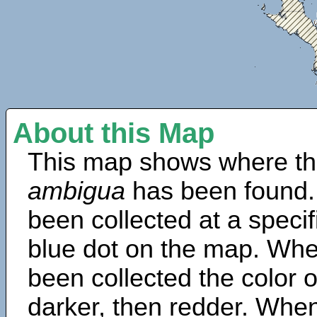
About this Map
This map shows where th
ambigua
has been found.
been collected at a specif
blue dot on the map. Wh
been collected the color 
darker, then redder. When