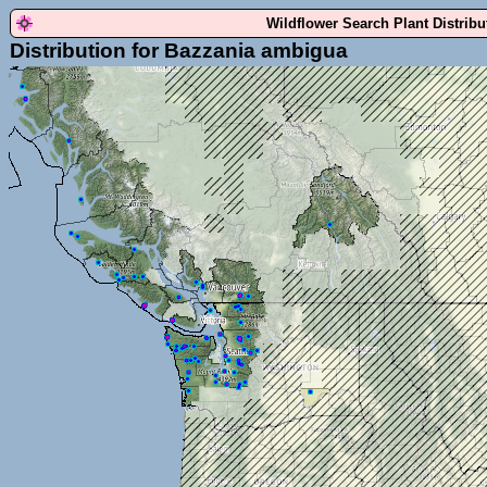
Wildflower Search Plant Distrib
Distribution for Bazzania ambigua