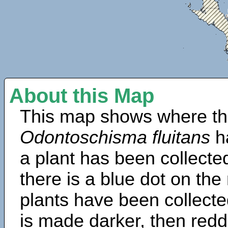
About this Map
This map shows where th
Odontoschisma fluitans
h
a plant has been collected
there is a blue dot on t
plants have been collected
is made darker, then redd