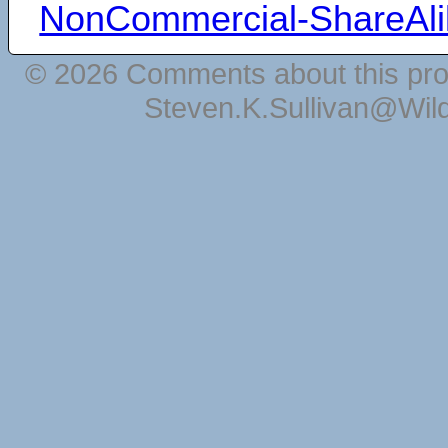
NonCommercial-ShareAli
© 2026 Comments about this pro
Steven.K.Sullivan@Wil