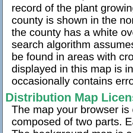
record of the plant growin
county is shown in the no
the county has a white ov
search algorithm assumes 
be found in areas with cr
displayed in this map is 
occasionally contains erro
Distribution Map Lice
The map your browser is d
composed of two parts. Ea