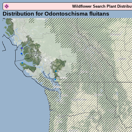
Wildflower Search Plant Distrib
Distribution for Odontoschisma fluitans