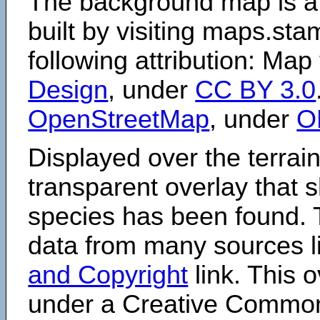
The background map is a
built by visiting maps.sta
following attribution: Map
Design
, under
CC BY 3.0
OpenStreetMap
, under
O
Displayed over the terrain
transparent overlay that
species has been found. 
data from many sources li
and Copyright
link. This o
under a Creative Comm