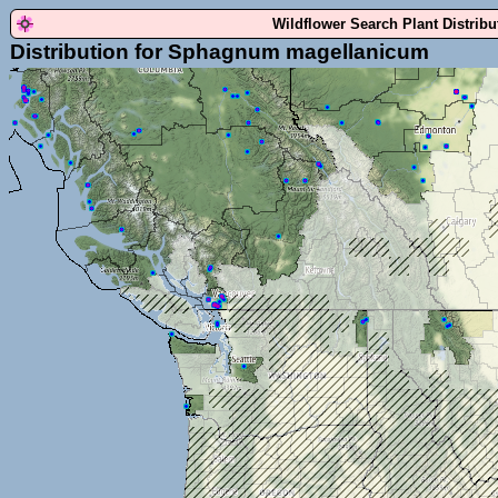
Wildflower Search Plant Distrib
Distribution for Sphagnum magellanicum