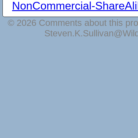
NonCommercial-ShareAli
© 2026 Comments about this pro
Steven.K.Sullivan@Wil