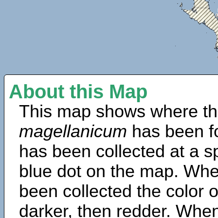
About this Map
This map shows where th
magellanicum
has been f
has been collected at a sp
blue dot on the map. Wh
been collected the color 
darker, then redder. When