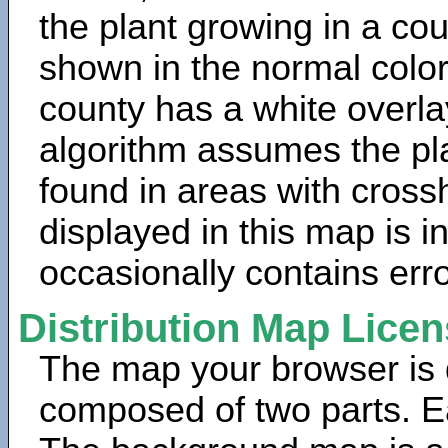
the plant growing in a cou
shown in the normal color
county has a white overla
algorithm assumes the pla
found in areas with cross
displayed in this map is 
occasionally contains erro
Distribution Map Lice
The map your browser is d
composed of two parts. Ea