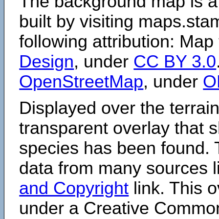
The background map is a
built by visiting maps.sta
following attribution: Map
Design
, under
CC BY 3.0
OpenStreetMap
, under
O
Displayed over the terrain
transparent overlay that
species has been found. 
data from many sources li
and Copyright
link. This o
under a Creative Comm