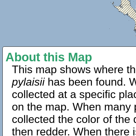
About this Map
This map shows where th
pylaisii
has been found. W
collected at a specific pla
on the map. When many 
collected the color of the
then redder. When there is