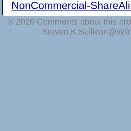
NonCommercial-ShareAli
© 2026 Comments about this pro
Steven.K.Sullivan@Wil