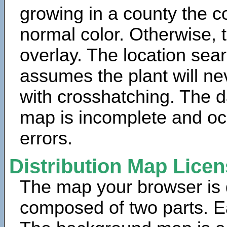
growing in a county the c
normal color. Otherwise, 
overlay. The location sea
assumes the plant will ne
with crosshatching. The da
map is incomplete and oc
errors.
Distribution Map Lice
The map your browser is d
composed of two parts. Ea