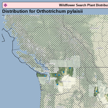
Wildflower Search Plant Distrib
Distribution for Orthotrichum pylaisii