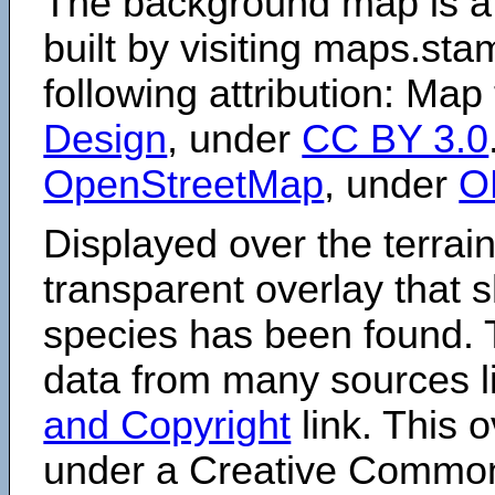
The background map is a
built by visiting maps.sta
following attribution: Map
Design
, under
CC BY 3.0
OpenStreetMap
, under
O
Displayed over the terrain
transparent overlay that
species has been found. 
data from many sources li
and Copyright
link. This o
under a Creative Comm