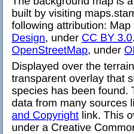
The background map is a
built by visiting maps.sta
following attribution: Map
Design
, under
CC BY 3.0
OpenStreetMap
, under
O
Displayed over the terrain
transparent overlay that
species has been found. 
data from many sources li
and Copyright
link. This o
under a Creative Comm