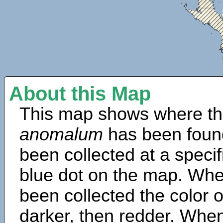
About this Map
This map shows where th
anomalum
has been foun
been collected at a specif
blue dot on the map. Wh
been collected the color 
darker, then redder. When