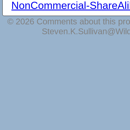
NonCommercial-ShareAli
© 2026 Comments about this pro
Steven.K.Sullivan@Wil