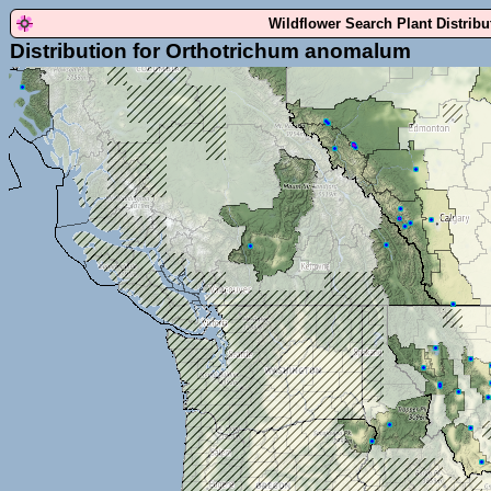
Wildflower Search Plant Distrib
Distribution for Orthotrichum anomalum