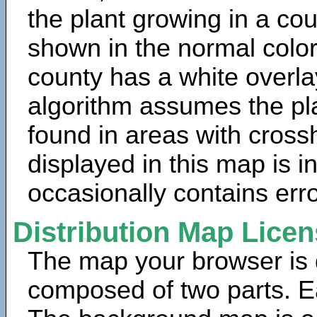
the plant growing in a cou
shown in the normal color
county has a white overla
algorithm assumes the pla
found in areas with cross
displayed in this map is 
occasionally contains erro
Distribution Map Lice
The map your browser is d
composed of two parts. Ea