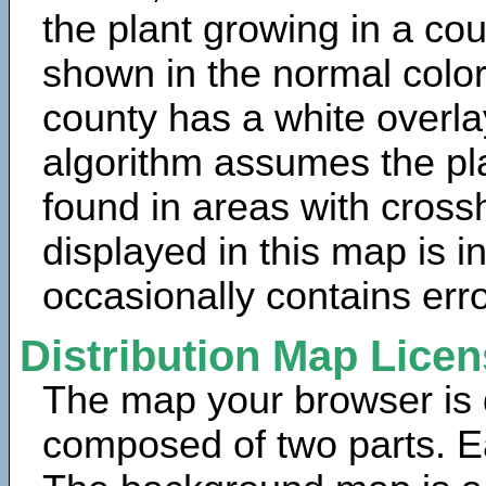
the plant growing in a cou
shown in the normal color
county has a white overla
algorithm assumes the pla
found in areas with cross
displayed in this map is 
occasionally contains erro
Distribution Map Lice
The map your browser is d
composed of two parts. Ea