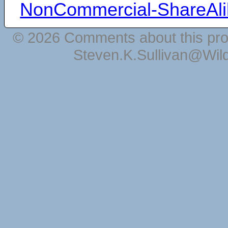
NonCommercial-ShareAli
© 2026 Comments about this pro
Steven.K.Sullivan@Wil