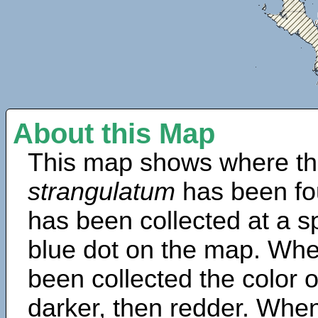
About this Map
This map shows where th
strangulatum
has been fo
has been collected at a sp
blue dot on the map. Wh
been collected the color 
darker, then redder. When