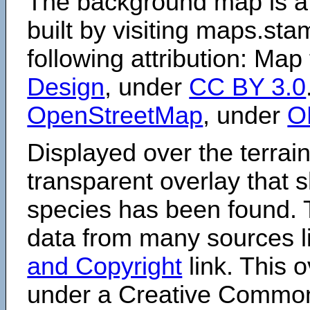
The background map is a
built by visiting maps.sta
following attribution: Map
Design
, under
CC BY 3.0
OpenStreetMap
, under
O
Displayed over the terrain
transparent overlay that
species has been found. 
data from many sources li
and Copyright
link. This o
under a Creative Comm