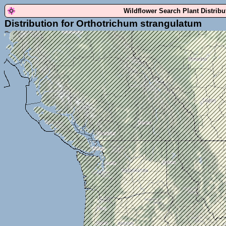
Wildflower Search Plant Distrib
Distribution for Orthotrichum strangulatum