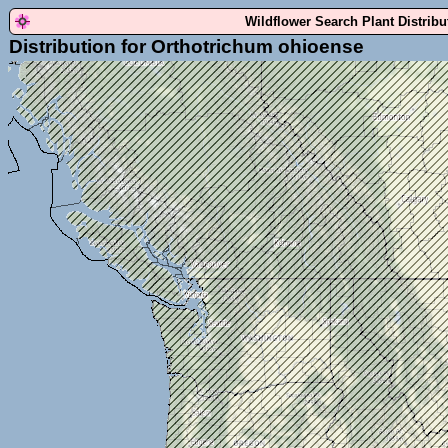
Wildflower Search Plant Distrib
Distribution for Orthotrichum ohioense