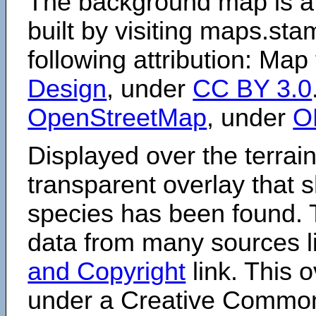
The background map is a
built by visiting maps.sta
following attribution: Map
Design
, under
CC BY 3.0
OpenStreetMap
, under
O
Displayed over the terrain
transparent overlay that
species has been found. 
data from many sources li
and Copyright
link. This o
under a Creative Comm