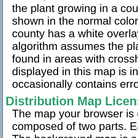
the plant growing in a cou
shown in the normal color
county has a white overla
algorithm assumes the pla
found in areas with cross
displayed in this map is 
occasionally contains erro
Distribution Map Lice
The map your browser is d
composed of two parts. Ea