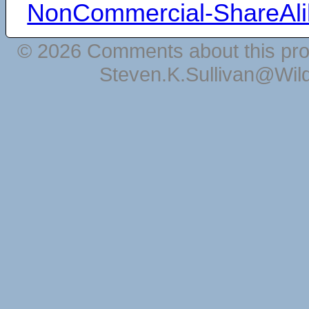
NonCommercial-ShareAli
© 2026 Comments about this pro
Steven.K.Sullivan@Wil