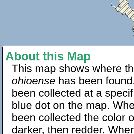
About this Map
This map shows where th
ohioense
has been found.
been collected at a specif
blue dot on the map. Wh
been collected the color 
darker, then redder. When