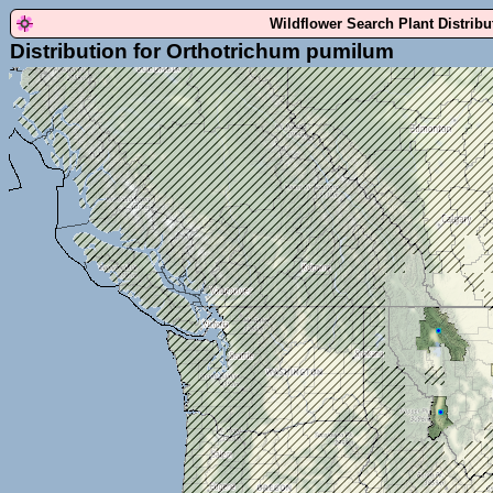
Wildflower Search Plant Distrib
Distribution for Orthotrichum pumilum