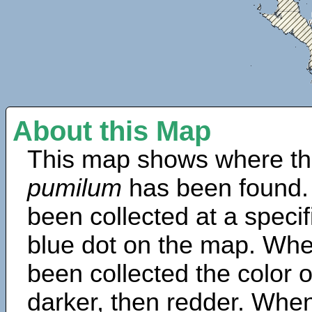
About this Map
This map shows where th
pumilum
has been found.
been collected at a specif
blue dot on the map. Wh
been collected the color 
darker, then redder. When