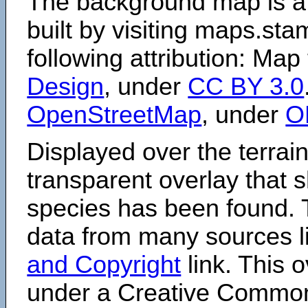
The background map is a
built by visiting maps.sta
following attribution: Map
Design
, under
CC BY 3.0
OpenStreetMap
, under
O
Displayed over the terrain
transparent overlay that
species has been found. 
data from many sources li
and Copyright
link. This o
under a Creative Comm