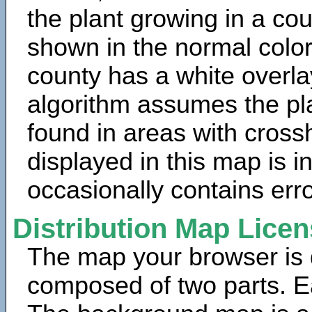
the plant growing in a cou
shown in the normal color
county has a white overla
algorithm assumes the pla
found in areas with cross
displayed in this map is 
occasionally contains erro
Distribution Map Lice
The map your browser is d
composed of two parts. Ea