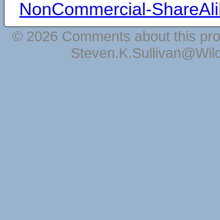
NonCommercial-ShareAli
© 2026 Comments about this pro
Steven.K.Sullivan@Wil