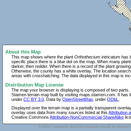
About this Map
This map shows where the plant
Orthothecium intricatum
has b
specific place there is a blue dot on the map. When many plant
darker, then redder. When there is a record of the plant growing
Otherwise, the county has a white overlay. The location search
areas with crosshatching. The data displayed in this map is in
Distribution Map License
The map your browser is displaying is composed of two parts.
Stamen terrain map built by visiting maps.stamen.com. It has th
under
CC BY 3.0
. Data by
OpenStreetMap
, under
ODbL
.
Displayed over the terrain map is a partially transparent over
overlay uses data from many sources listed at this
Attribution
Creative Commons
Attribution-NonCommercial-ShareAlike
lic
© 2026 Comments about this program should be directed 