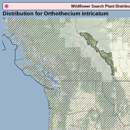
Wildflower Search Plant Distrib
Distribution for Orthothecium intricatum