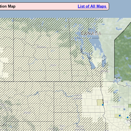
ution Map
List of All Maps