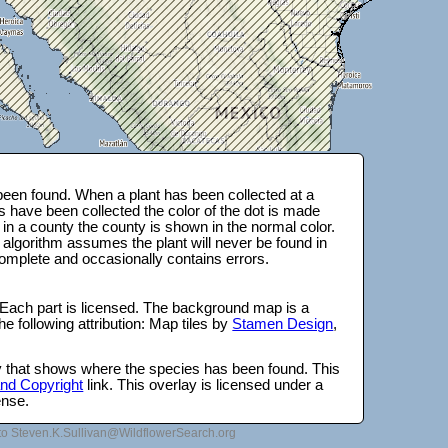
een found. When a plant has been collected at a
s have been collected the color of the dot is made
 in a county the county is shown in the normal color.
 algorithm assumes the plant will never be found in
complete and occasionally contains errors.
 Each part is licensed. The background map is a
e following attribution: Map tiles by
Stamen Design
,
lay that shows where the species has been found. This
 and Copyright
link. This overlay is licensed under a
ense.
to Steven.K.Sullivan@WildflowerSearch.org