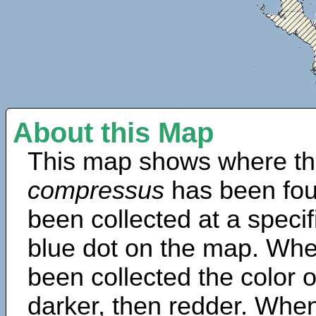
About this Map
This map shows where th
compressus
has been fou
been collected at a specif
blue dot on the map. Wh
been collected the color 
darker, then redder. When