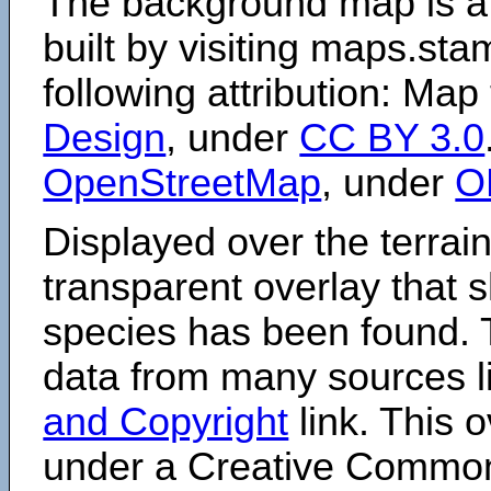
The background map is a
built by visiting maps.sta
following attribution: Map
Design
, under
CC BY 3.0
OpenStreetMap
, under
O
Displayed over the terrain
transparent overlay that
species has been found. 
data from many sources li
and Copyright
link. This o
under a Creative Comm