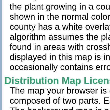
the plant growing in a cou
shown in the normal color
county has a white overla
algorithm assumes the pla
found in areas with cross
displayed in this map is 
occasionally contains erro
Distribution Map Lice
The map your browser is d
composed of two parts. Ea