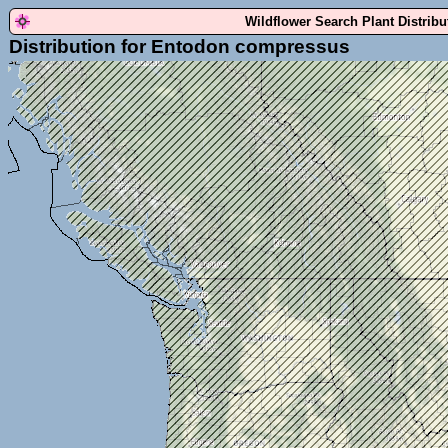
Wildflower Search Plant Distrib
Distribution for Entodon compressus