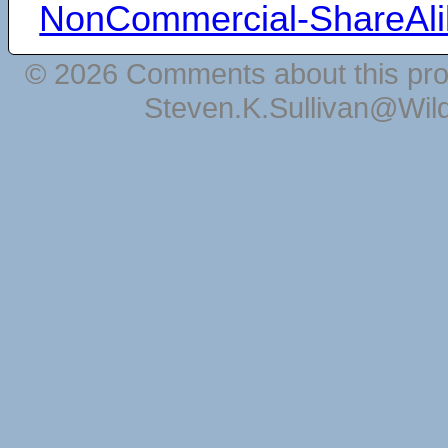
NonCommercial-ShareAli
© 2026 Comments about this pro
Steven.K.Sullivan@Wil