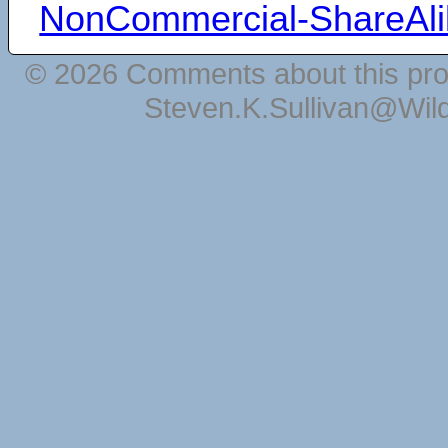
NonCommercial-ShareAli
© 2026 Comments about this pro
Steven.K.Sullivan@Wil