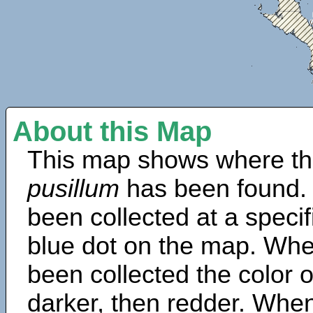
About this Map
This map shows where th
pusillum
has been found.
been collected at a specif
blue dot on the map. Wh
been collected the color 
darker, then redder. When