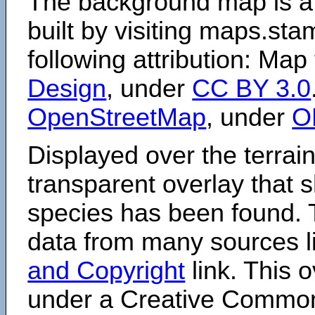
The background map is a
built by visiting maps.sta
following attribution: Map
Design
, under
CC BY 3.0
OpenStreetMap
, under
O
Displayed over the terrain
transparent overlay that
species has been found. 
data from many sources li
and Copyright
link. This o
under a Creative Comm