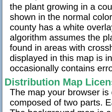
the plant growing in a cou
shown in the normal color
county has a white overla
algorithm assumes the pla
found in areas with cross
displayed in this map is 
occasionally contains erro
Distribution Map Lice
The map your browser is d
composed of two parts. Ea