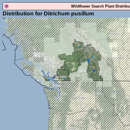
Wildflower Search Plant Distrib
Distribution for Ditrichum pusillum