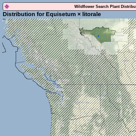
Wildflower Search Plant Distrib
Distribution for Equisetum × litorale