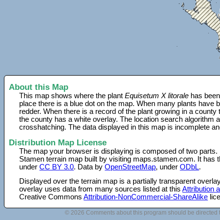
About this Map
This map shows where the plant
Equisetum X litorale
has been 
place there is a blue dot on the map. When many plants have be
redder. When there is a record of the plant growing in a county
the county has a white overlay. The location search algorithm a
crosshatching. The data displayed in this map is incomplete an
Distribution Map License
The map your browser is displaying is composed of two parts.
Stamen terrain map built by visiting maps.stamen.com. It has th
under
CC BY 3.0
. Data by
OpenStreetMap
, under
ODbL
.
Displayed over the terrain map is a partially transparent over
overlay uses data from many sources listed at this
Attribution
Creative Commons
Attribution-NonCommercial-ShareAlike
lic
© 2026 Comments about this program should be directed 