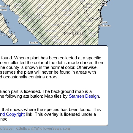
found. When a plant has been collected at a specific
en collected the color of the dot is made darker, then
 the county is shown in the normal color. Otherwise,
ssumes the plant will never be found in areas with
d occasionally contains errors.
 Each part is licensed. The background map is a
e following attribution: Map tiles by
Stamen Design
,
lay that shows where the species has been found. This
 and Copyright
link. This overlay is licensed under a
ense.
to Steven.K.Sullivan@WildflowerSearch.org