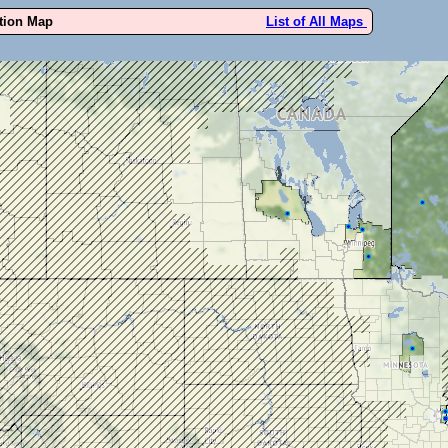
ution Map
List of All Maps