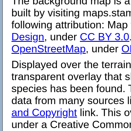
The background map is a
built by visiting maps.sta
following attribution: Map
Design
, under
CC BY 3.0
OpenStreetMap
, under
O
Displayed over the terrain
transparent overlay that
species has been found. 
data from many sources li
and Copyright
link. This o
under a Creative Comm