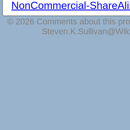
NonCommercial-ShareAli
© 2026 Comments about this pro
Steven.K.Sullivan@Wil