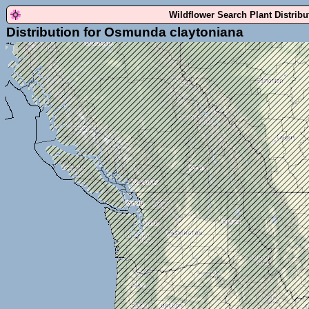
Wildflower Search Plant Distrib
Distribution for Osmunda claytoniana