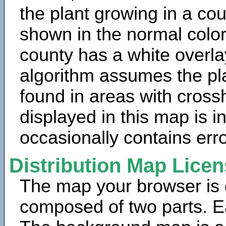
the plant growing in a cou
shown in the normal color
county has a white overla
algorithm assumes the pla
found in areas with cross
displayed in this map is 
occasionally contains erro
Distribution Map Lice
The map your browser is d
composed of two parts. Ea