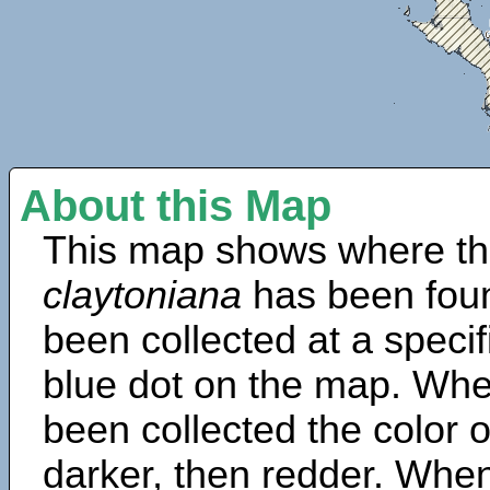
About this Map
This map shows where th
claytoniana
has been fou
been collected at a specif
blue dot on the map. Wh
been collected the color 
darker, then redder. When