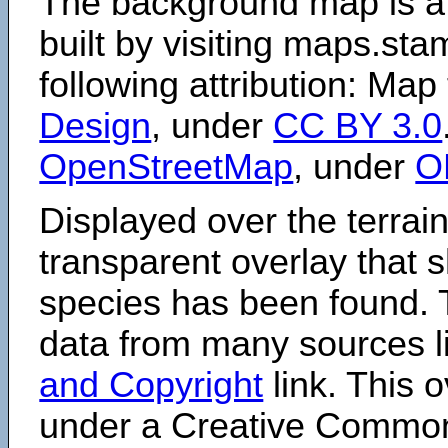
The background map is a
built by visiting maps.sta
following attribution: Map
Design
, under
CC BY 3.0
OpenStreetMap
, under
O
Displayed over the terrain
transparent overlay that
species has been found. 
data from many sources li
and Copyright
link. This o
under a Creative Comm