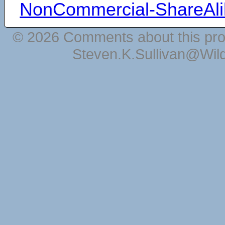
NonCommercial-ShareAli
© 2026 Comments about this pro
Steven.K.Sullivan@Wil