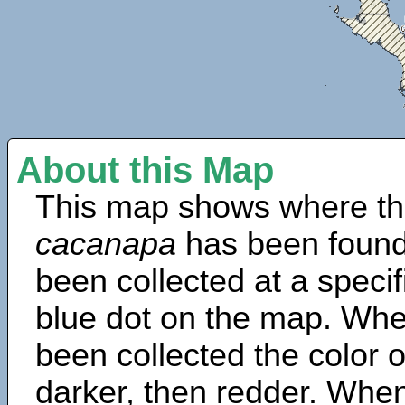
About this Map
This map shows where th
cacanapa
has been found
been collected at a specif
blue dot on the map. Wh
been collected the color 
darker, then redder. When