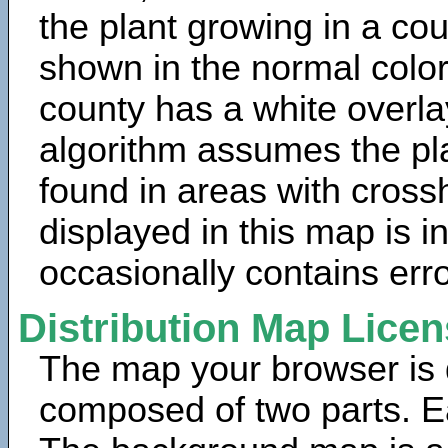
the plant growing in a cou
shown in the normal color
county has a white overla
algorithm assumes the pla
found in areas with cross
displayed in this map is 
occasionally contains erro
Distribution Map Lice
The map your browser is d
composed of two parts. Ea