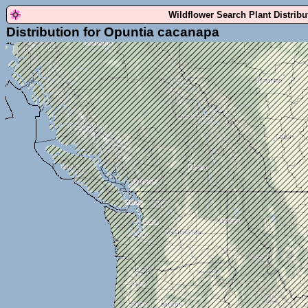
Wildflower Search Plant Distrib
Distribution for Opuntia cacanapa