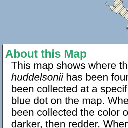
About this Map
This map shows where th
huddelsonii
has been fou
been collected at a specif
blue dot on the map. Wh
been collected the color 
darker, then redder. When