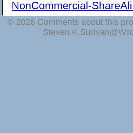
NonCommercial-ShareAli
© 2026 Comments about this pro
Steven.K.Sullivan@Wil