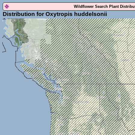
Wildflower Search Plant Distrib
Distribution for Oxytropis huddelsonii