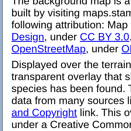
The background map is a
built by visiting maps.sta
following attribution: Map
Design
, under
CC BY 3.0
OpenStreetMap
, under
O
Displayed over the terrain
transparent overlay that
species has been found. 
data from many sources li
and Copyright
link. This o
under a Creative Comm