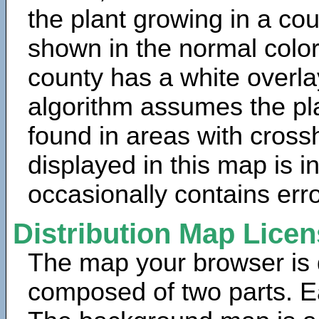
the plant growing in a cou
shown in the normal color
county has a white overla
algorithm assumes the pla
found in areas with cross
displayed in this map is 
occasionally contains erro
Distribution Map Lice
The map your browser is d
composed of two parts. Ea