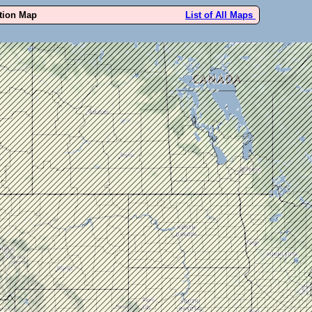
ution Map
List of All Maps