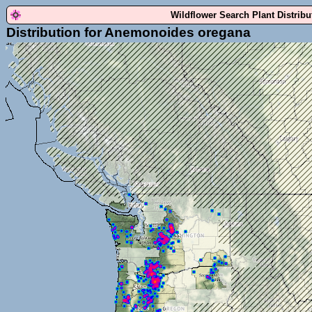
Wildflower Search Plant Distrib
Distribution for Anemonoides oregana