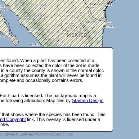
en found. When a plant has been collected at a
s have been collected the color of the dot is made
 in a county the county is shown in the normal color.
 algorithm assumes the plant will never be found in
complete and occasionally contains errors.
 Each part is licensed. The background map is a
e following attribution: Map tiles by
Stamen Design
,
lay that shows where the species has been found. This
 and Copyright
link. This overlay is licensed under a
ense.
to Steven.K.Sullivan@WildflowerSearch.org