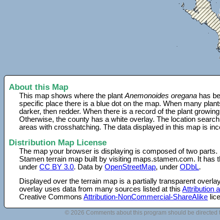
About this Map
This map shows where the plant
Anemonoides oregana
has be
specific place there is a blue dot on the map. When many plant
darker, then redder. When there is a record of the plant growing
Otherwise, the county has a white overlay. The location search
areas with crosshatching. The data displayed in this map is in
Distribution Map License
The map your browser is displaying is composed of two parts.
Stamen terrain map built by visiting maps.stamen.com. It has th
under
CC BY 3.0
. Data by
OpenStreetMap
, under
ODbL
.
Displayed over the terrain map is a partially transparent over
overlay uses data from many sources listed at this
Attribution
Creative Commons
Attribution-NonCommercial-ShareAlike
lic
© 2026 Comments about this program should be directed 