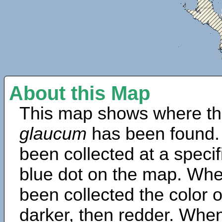
About this Map
This map shows where th
glaucum
has been found.
been collected at a specif
blue dot on the map. Wh
been collected the color 
darker, then redder. When