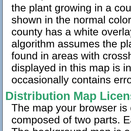
the plant growing in a cou
shown in the normal color
county has a white overla
algorithm assumes the pla
found in areas with cross
displayed in this map is 
occasionally contains erro
Distribution Map Lice
The map your browser is d
composed of two parts. Ea