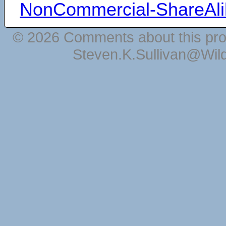
NonCommercial-ShareAli
© 2026 Comments about this pro
Steven.K.Sullivan@Wil