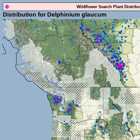
Wildflower Search Plant Distrib
Distribution for Delphinium glaucum