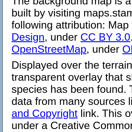
The background map is a
built by visiting maps.sta
following attribution: Map
Design
, under
CC BY 3.0
OpenStreetMap
, under
O
Displayed over the terrain
transparent overlay that
species has been found. 
data from many sources li
and Copyright
link. This o
under a Creative Comm