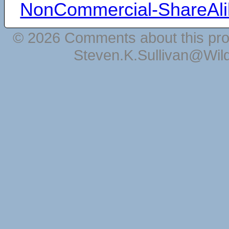
NonCommercial-ShareAli
© 2026 Comments about this pro
Steven.K.Sullivan@Wil