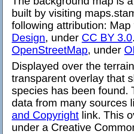
The background map is a
built by visiting maps.sta
following attribution: Map
Design
, under
CC BY 3.0
OpenStreetMap
, under
O
Displayed over the terrain
transparent overlay that
species has been found. 
data from many sources li
and Copyright
link. This o
under a Creative Comm