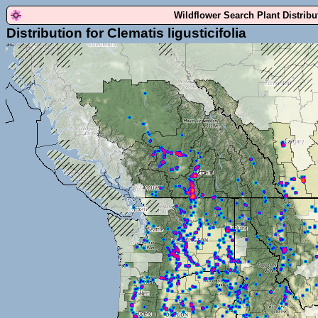
Wildflower Search Plant Distrib
Distribution for Clematis ligusticifolia