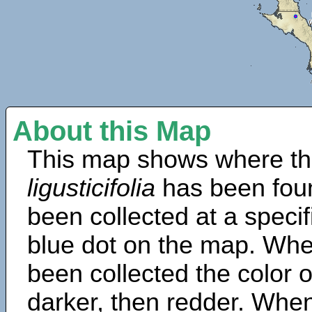
About this Map
This map shows where th
ligusticifolia
has been fou
been collected at a specif
blue dot on the map. Wh
been collected the color 
darker, then redder. When