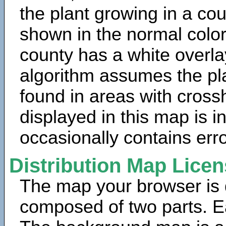
the plant growing in a cou
shown in the normal color
county has a white overla
algorithm assumes the pla
found in areas with cross
displayed in this map is 
occasionally contains erro
Distribution Map Lice
The map your browser is d
composed of two parts. Ea