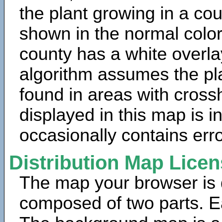
the plant growing in a cou
shown in the normal color
county has a white overla
algorithm assumes the pla
found in areas with cross
displayed in this map is 
occasionally contains erro
Distribution Map Lice
The map your browser is d
composed of two parts. Ea