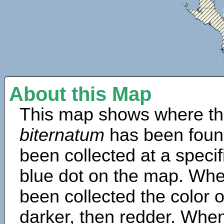
About this Map
This map shows where th
biternatum
has been foun
been collected at a specif
blue dot on the map. Wh
been collected the color 
darker, then redder. When