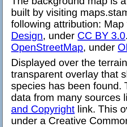
The background map is a
built by visiting maps.sta
following attribution: Map
Design
, under
CC BY 3.0
OpenStreetMap
, under
O
Displayed over the terrain
transparent overlay that
species has been found. 
data from many sources li
and Copyright
link. This o
under a Creative Comm