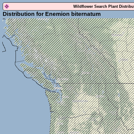
Wildflower Search Plant Distrib
Distribution for Enemion biternatum