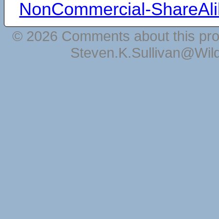
NonCommercial-ShareAli
© 2026 Comments about this pro
Steven.K.Sullivan@Wil