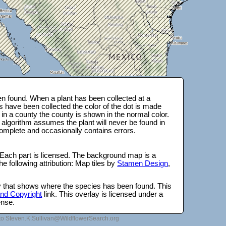
n found. When a plant has been collected at a
s have been collected the color of the dot is made
 in a county the county is shown in the normal color.
 algorithm assumes the plant will never be found in
complete and occasionally contains errors.
 Each part is licensed. The background map is a
e following attribution: Map tiles by
Stamen Design
,
lay that shows where the species has been found. This
 and Copyright
link. This overlay is licensed under a
ense.
to Steven.K.Sullivan@WildflowerSearch.org