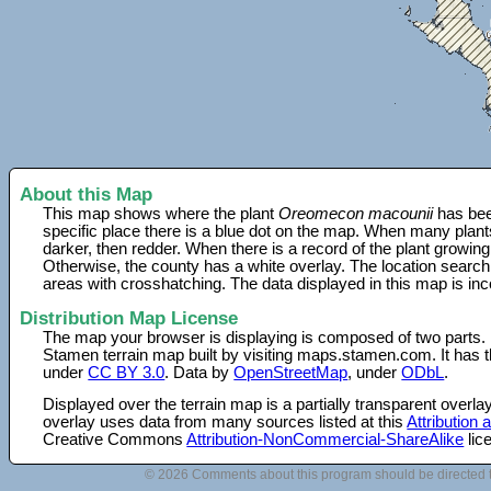
About this Map
This map shows where the plant
Oreomecon macounii
has bee
specific place there is a blue dot on the map. When many plant
darker, then redder. When there is a record of the plant growing
Otherwise, the county has a white overlay. The location search
areas with crosshatching. The data displayed in this map is in
Distribution Map License
The map your browser is displaying is composed of two parts.
Stamen terrain map built by visiting maps.stamen.com. It has th
under
CC BY 3.0
. Data by
OpenStreetMap
, under
ODbL
.
Displayed over the terrain map is a partially transparent over
overlay uses data from many sources listed at this
Attribution
Creative Commons
Attribution-NonCommercial-ShareAlike
lic
© 2026 Comments about this program should be directed 