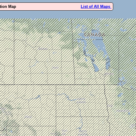
ution Map
List of All Maps