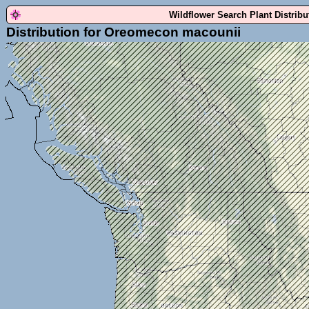
Wildflower Search Plant Distrib
Distribution for Oreomecon macounii