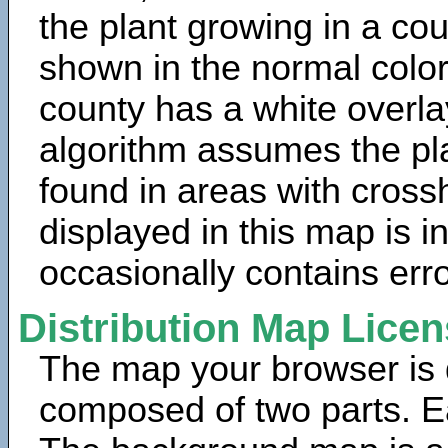
the plant growing in a cou
shown in the normal color
county has a white overla
algorithm assumes the pla
found in areas with cross
displayed in this map is 
occasionally contains erro
Distribution Map Lice
The map your browser is d
composed of two parts. Ea