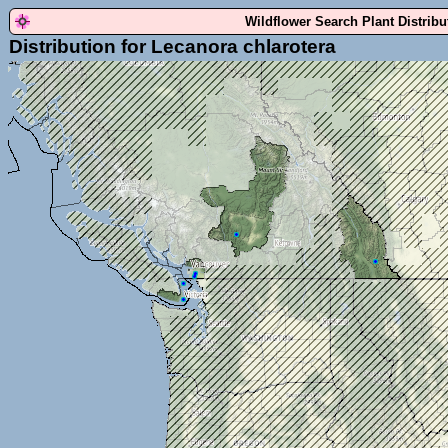
Wildflower Search Plant Distrib
Distribution for Lecanora chlarotera