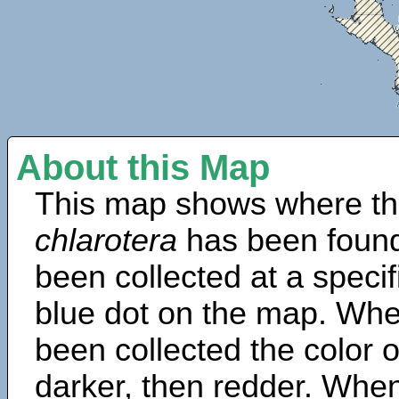
About this Map
This map shows where th
chlarotera
has been found
been collected at a specif
blue dot on the map. Wh
been collected the color 
darker, then redder. When