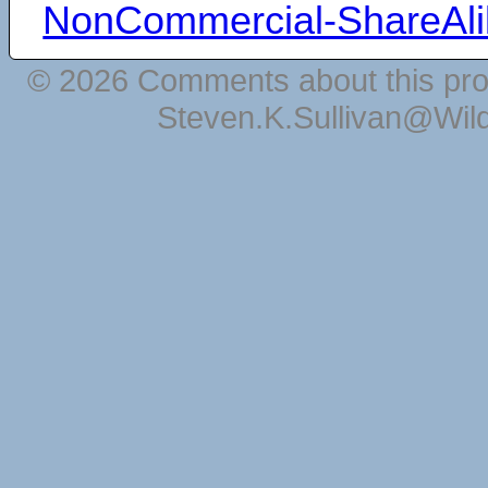
NonCommercial-ShareAli
© 2026 Comments about this pro
Steven.K.Sullivan@Wil