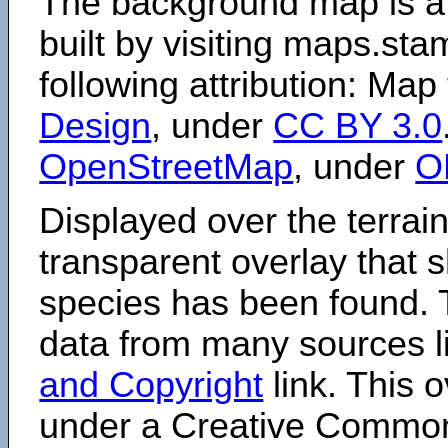
The background map is a
built by visiting maps.sta
following attribution: Map
Design
, under
CC BY 3.0
OpenStreetMap
, under
O
Displayed over the terrain
transparent overlay that
species has been found. 
data from many sources li
and Copyright
link. This o
under a Creative Comm