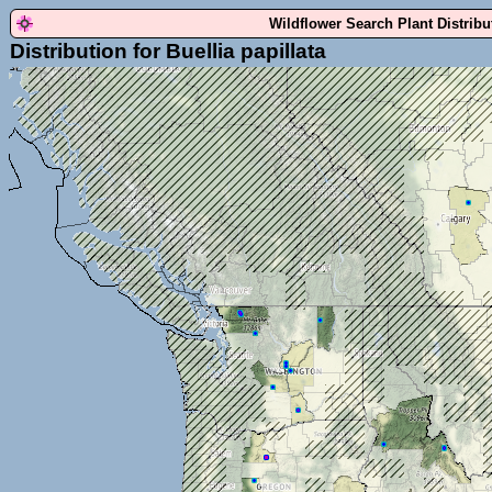
Wildflower Search Plant Distrib
Distribution for Buellia papillata