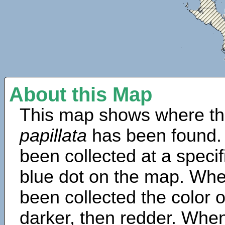
About this Map
This map shows where th
papillata
has been found.
been collected at a specif
blue dot on the map. Wh
been collected the color 
darker, then redder. When