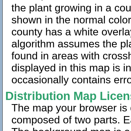
the plant growing in a cou
shown in the normal color
county has a white overla
algorithm assumes the pla
found in areas with cross
displayed in this map is 
occasionally contains erro
Distribution Map Lice
The map your browser is d
composed of two parts. Ea