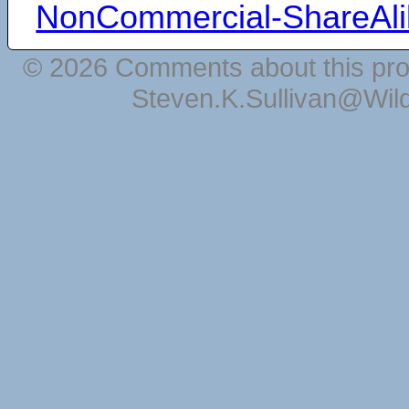
NonCommercial-ShareAli
© 2026 Comments about this pro
Steven.K.Sullivan@Wil