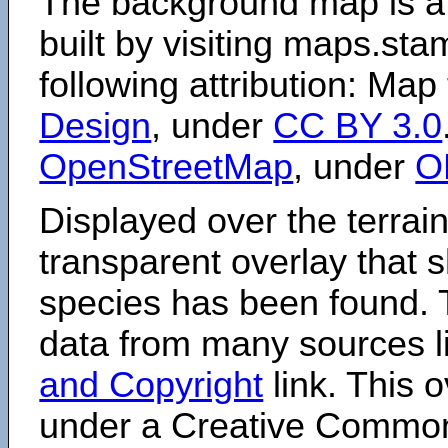
The background map is a
built by visiting maps.sta
following attribution: Map
Design
, under
CC BY 3.0
OpenStreetMap
, under
O
Displayed over the terrain
transparent overlay that
species has been found. 
data from many sources li
and Copyright
link. This o
under a Creative Comm