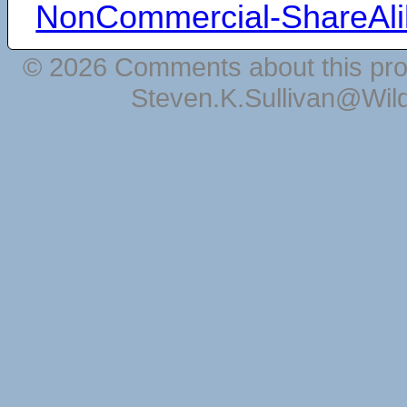
NonCommercial-ShareAli
© 2026 Comments about this pro
Steven.K.Sullivan@Wil