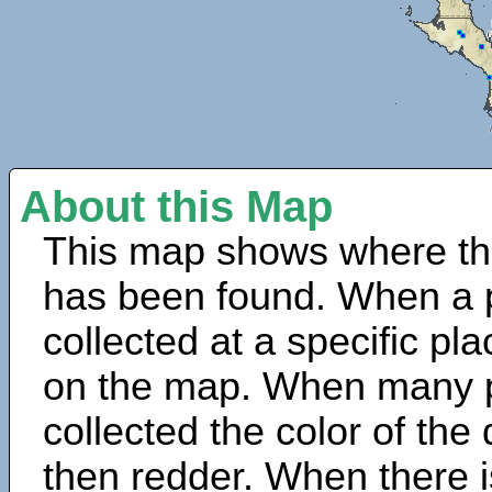
About this Map
This map shows where th
has been found. When a 
collected at a specific pla
on the map. When many 
collected the color of the
then redder. When there is