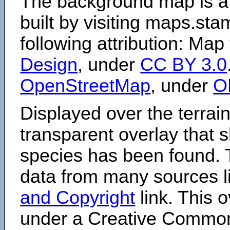
The background map is a
built by visiting maps.sta
following attribution: Map
Design
, under
CC BY 3.0
OpenStreetMap
, under
O
Displayed over the terrain
transparent overlay that
species has been found. 
data from many sources li
and Copyright
link. This o
under a Creative Comm