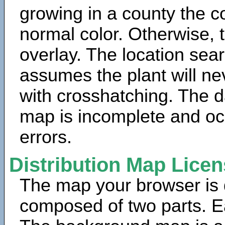
growing in a county the c
normal color. Otherwise, 
overlay. The location sea
assumes the plant will ne
with crosshatching. The da
map is incomplete and oc
errors.
Distribution Map Lice
The map your browser is d
composed of two parts. Ea