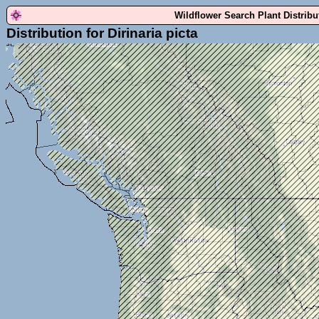
Wildflower Search Plant Distrib
Distribution for Dirinaria picta