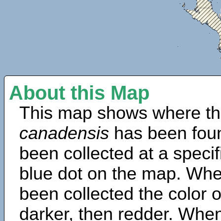
About this Map
This map shows where th
canadensis
has been fou
been collected at a specif
blue dot on the map. Wh
been collected the color 
darker, then redder. When