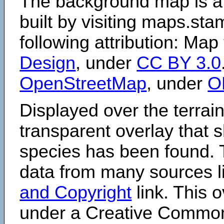
The background map is a
built by visiting maps.sta
following attribution: Map
Design
, under
CC BY 3.0
OpenStreetMap
, under
O
Displayed over the terrain
transparent overlay that
species has been found. 
data from many sources li
and Copyright
link. This o
under a Creative Comm