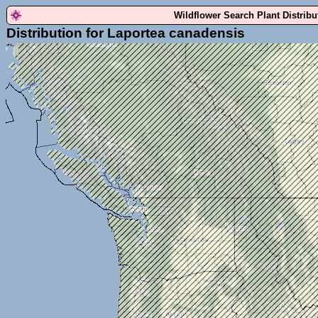
Wildflower Search Plant Distrib
Distribution for Laportea canadensis