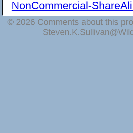
NonCommercial-ShareAli
© 2026 Comments about this pro
Steven.K.Sullivan@Wil