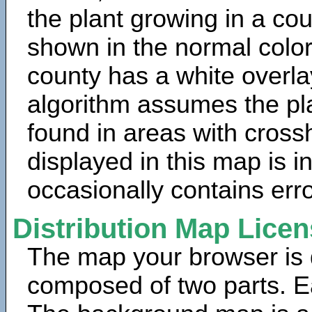
the plant growing in a cou
shown in the normal color
county has a white overla
algorithm assumes the pla
found in areas with cross
displayed in this map is 
occasionally contains erro
Distribution Map Lice
The map your browser is d
composed of two parts. Ea