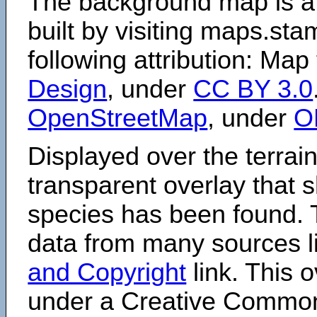
The background map is a
built by visiting maps.sta
following attribution: Map
Design
, under
CC BY 3.0
OpenStreetMap
, under
O
Displayed over the terrain
transparent overlay that
species has been found. 
data from many sources li
and Copyright
link. This o
under a Creative Comm