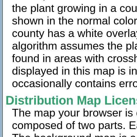
the plant growing in a cou
shown in the normal color
county has a white overla
algorithm assumes the pla
found in areas with cross
displayed in this map is 
occasionally contains erro
Distribution Map Lice
The map your browser is d
composed of two parts. Ea