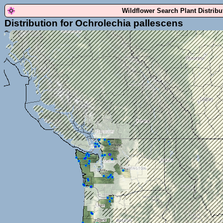
Wildflower Search Plant Distrib
Distribution for Ochrolechia pallescens