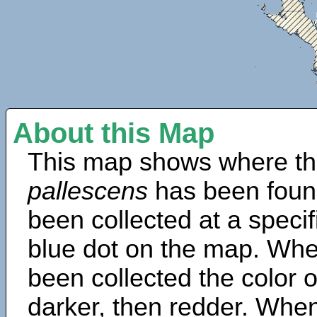
About this Map
This map shows where th
pallescens
has been foun
been collected at a specif
blue dot on the map. Wh
been collected the color 
darker, then redder. When