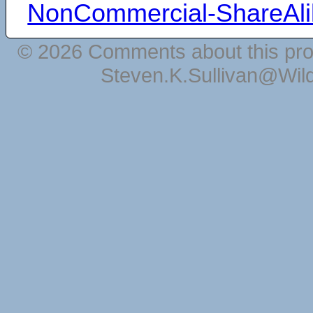
NonCommercial-ShareAli
© 2026 Comments about this pro
Steven.K.Sullivan@Wil