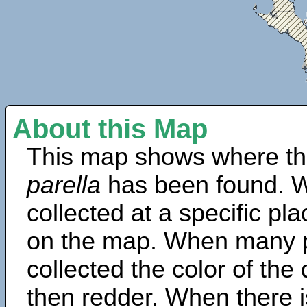
About this Map
This map shows where th
parella
has been found. W
collected at a specific pla
on the map. When many 
collected the color of the
then redder. When there is