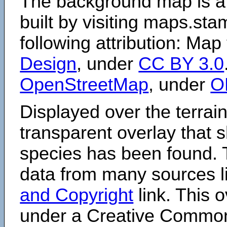
The background map is a
built by visiting maps.sta
following attribution: Map
Design
, under
CC BY 3.0
OpenStreetMap
, under
O
Displayed over the terrain
transparent overlay that
species has been found. 
data from many sources li
and Copyright
link. This o
under a Creative Comm