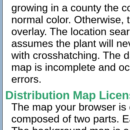
growing in a county the c
normal color. Otherwise, 
overlay. The location sea
assumes the plant will ne
with crosshatching. The da
map is incomplete and oc
errors.
Distribution Map Lice
The map your browser is d
composed of two parts. Ea