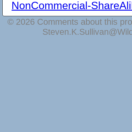
NonCommercial-ShareAli
© 2026 Comments about this pro
Steven.K.Sullivan@Wil