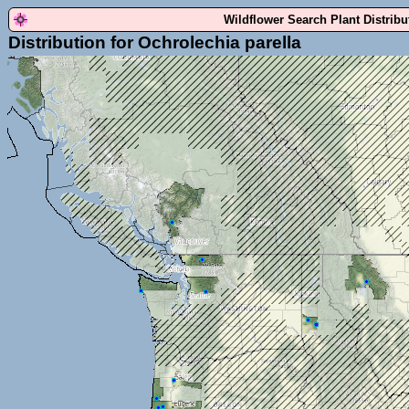
Wildflower Search Plant Distrib
Distribution for Ochrolechia parella