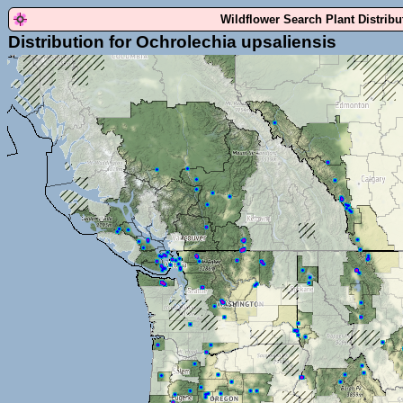
Wildflower Search Plant Distrib
Distribution for Ochrolechia upsaliensis