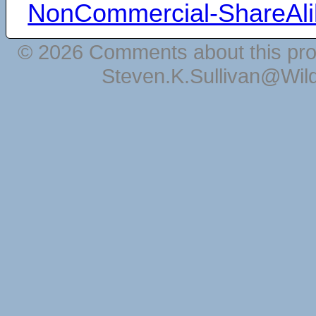
NonCommercial-ShareAli
© 2026 Comments about this pro
Steven.K.Sullivan@Wil