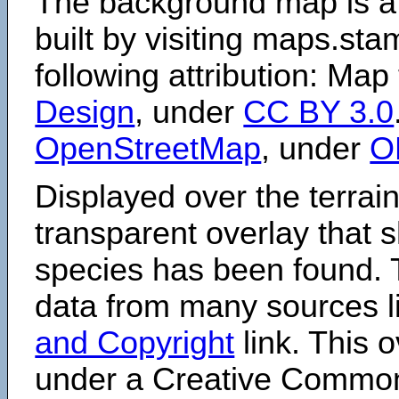
The background map is a
built by visiting maps.sta
following attribution: Map
Design
, under
CC BY 3.0
OpenStreetMap
, under
O
Displayed over the terrain
transparent overlay that
species has been found. 
data from many sources li
and Copyright
link. This o
under a Creative Comm