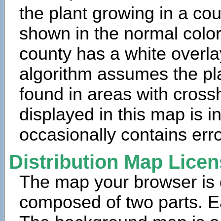
the plant growing in a cou
shown in the normal color
county has a white overla
algorithm assumes the pla
found in areas with cross
displayed in this map is 
occasionally contains erro
Distribution Map Lice
The map your browser is d
composed of two parts. Ea