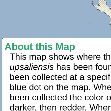
About this Map
This map shows where th
upsaliensis
has been foun
been collected at a specif
blue dot on the map. Wh
been collected the color 
darker, then redder. When