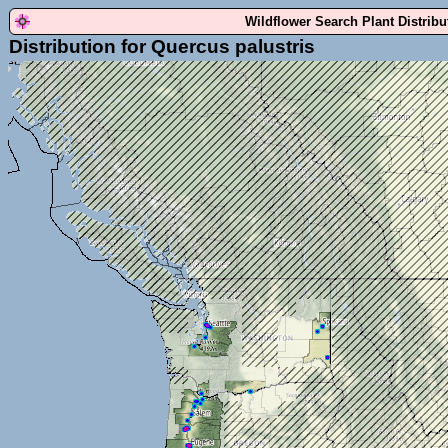
Wildflower Search Plant Distrib
Distribution for Quercus palustris