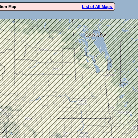
ution Map
List of All Maps