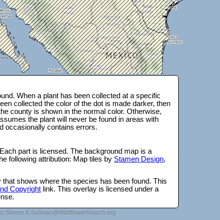
und. When a plant has been collected at a specific
en collected the color of the dot is made darker, then
 the county is shown in the normal color. Otherwise,
ssumes the plant will never be found in areas with
d occasionally contains errors.
 Each part is licensed. The background map is a
e following attribution: Map tiles by
Stamen Design
,
lay that shows where the species has been found. This
 and Copyright
link. This overlay is licensed under a
ense.
to Steven.K.Sullivan@WildflowerSearch.org