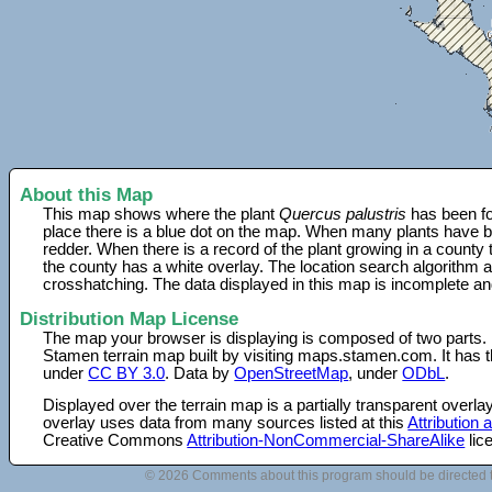
About this Map
This map shows where the plant
Quercus palustris
has been fo
place there is a blue dot on the map. When many plants have be
redder. When there is a record of the plant growing in a county
the county has a white overlay. The location search algorithm a
crosshatching. The data displayed in this map is incomplete an
Distribution Map License
The map your browser is displaying is composed of two parts.
Stamen terrain map built by visiting maps.stamen.com. It has th
under
CC BY 3.0
. Data by
OpenStreetMap
, under
ODbL
.
Displayed over the terrain map is a partially transparent over
overlay uses data from many sources listed at this
Attribution
Creative Commons
Attribution-NonCommercial-ShareAlike
lic
© 2026 Comments about this program should be directed 