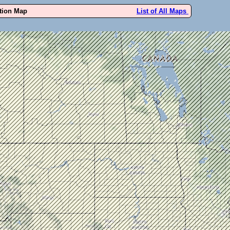
ution Map
List of All Maps