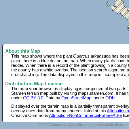
About this Map
This map shows where the plant
Quercus arkansana
has been 
place there is a blue dot on the map. When many plants have be
redder. When there is a record of the plant growing in a county
the county has a white overlay. The location search algorithm a
crosshatching. The data displayed in this map is incomplete an
Distribution Map License
The map your browser is displaying is composed of two parts.
Stamen terrain map built by visiting maps.stamen.com. It has th
under
CC BY 3.0
. Data by
OpenStreetMap
, under
ODbL
.
Displayed over the terrain map is a partially transparent over
overlay uses data from many sources listed at this
Attribution
Creative Commons
Attribution-NonCommercial-ShareAlike
lic
© 2026 Comments about this program should be directed 