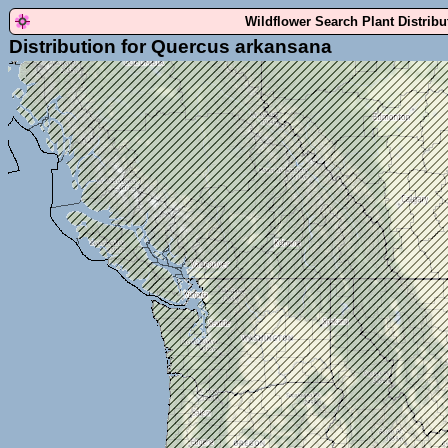
Wildflower Search Plant Distrib
Distribution for Quercus arkansana