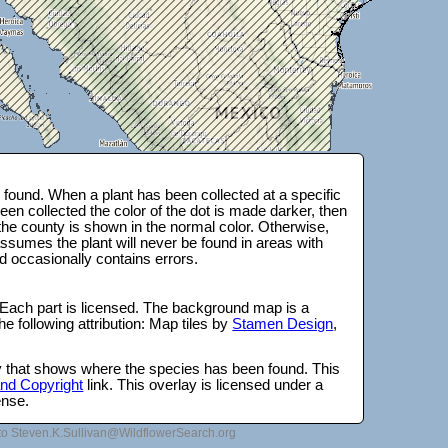
found. When a plant has been collected at a specific
en collected the color of the dot is made darker, then
 the county is shown in the normal color. Otherwise,
ssumes the plant will never be found in areas with
d occasionally contains errors.
 Each part is licensed. The background map is a
e following attribution: Map tiles by
Stamen Design
,
lay that shows where the species has been found. This
 and Copyright
link. This overlay is licensed under a
ense.
to Steven.K.Sullivan@WildflowerSearch.org