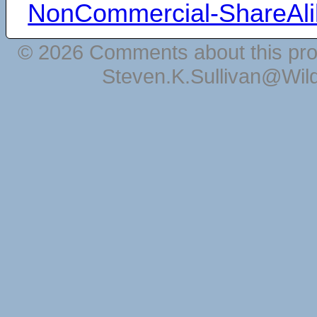
NonCommercial-ShareAli
© 2026 Comments about this pro
Steven.K.Sullivan@Wil