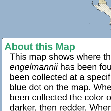
About this Map
This map shows where th
engelmannii
has been fou
been collected at a specif
blue dot on the map. Wh
been collected the color 
darker, then redder. When