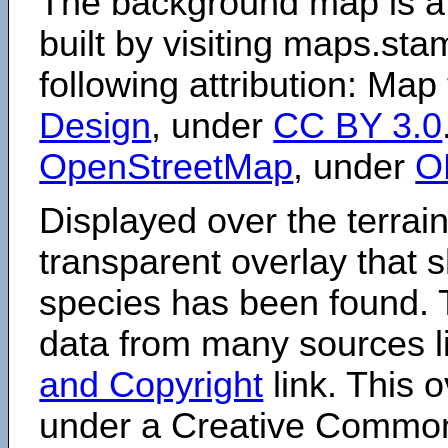
The background map is a
built by visiting maps.sta
following attribution: Map
Design
, under
CC BY 3.0
OpenStreetMap
, under
O
Displayed over the terrain
transparent overlay that
species has been found. 
data from many sources li
and Copyright
link. This o
under a Creative Comm