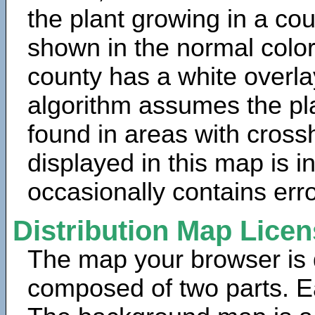
the plant growing in a cou
shown in the normal color
county has a white overla
algorithm assumes the pla
found in areas with cross
displayed in this map is 
occasionally contains erro
Distribution Map Lice
The map your browser is d
composed of two parts. Ea