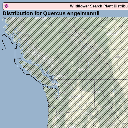
Wildflower Search Plant Distrib
Distribution for Quercus engelmannii