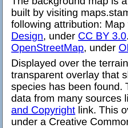
The background map is a
built by visiting maps.sta
following attribution: Map
Design
, under
CC BY 3.0
OpenStreetMap
, under
O
Displayed over the terrain
transparent overlay that
species has been found. 
data from many sources li
and Copyright
link. This o
under a Creative Comm