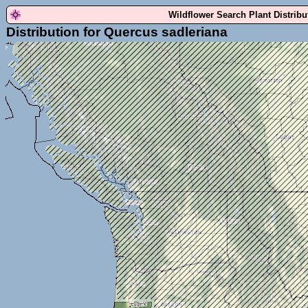
Wildflower Search Plant Distrib
Distribution for Quercus sadleriana