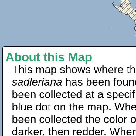
About this Map
This map shows where th
sadleriana
has been foun
been collected at a specif
blue dot on the map. Wh
been collected the color 
darker, then redder. When