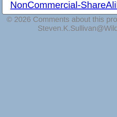
NonCommercial-ShareAli
© 2026 Comments about this pro
Steven.K.Sullivan@Wil