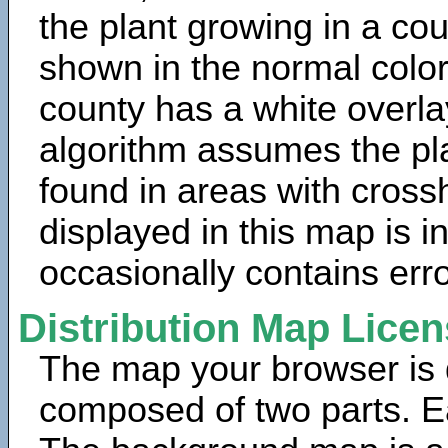
the plant growing in a cou
shown in the normal color
county has a white overla
algorithm assumes the pla
found in areas with cross
displayed in this map is 
occasionally contains erro
Distribution Map Lice
The map your browser is d
composed of two parts. Ea