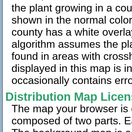
the plant growing in a cou
shown in the normal color
county has a white overla
algorithm assumes the pla
found in areas with cross
displayed in this map is 
occasionally contains erro
Distribution Map Lice
The map your browser is d
composed of two parts. Ea