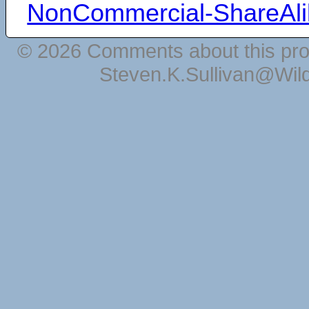
NonCommercial-ShareAli
© 2026 Comments about this pro
Steven.K.Sullivan@Wil