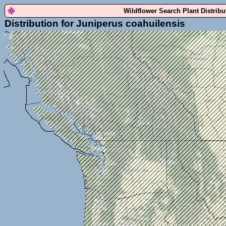
Wildflower Search Plant Distrib
Distribution for Juniperus coahuilensis