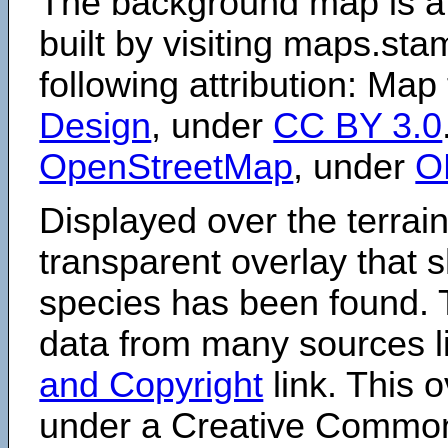
The background map is a
built by visiting maps.sta
following attribution: Map
Design
, under
CC BY 3.0
OpenStreetMap
, under
O
Displayed over the terrain
transparent overlay that
species has been found. 
data from many sources li
and Copyright
link. This o
under a Creative Comm