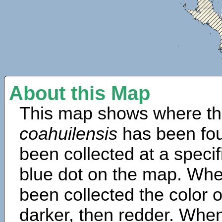
About this Map
This map shows where th
coahuilensis
has been fou
been collected at a specif
blue dot on the map. Wh
been collected the color 
darker, then redder. When