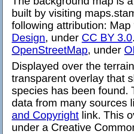
The background map is a
built by visiting maps.sta
following attribution: Map
Design
, under
CC BY 3.0
OpenStreetMap
, under
O
Displayed over the terrain
transparent overlay that
species has been found. 
data from many sources li
and Copyright
link. This o
under a Creative Comm