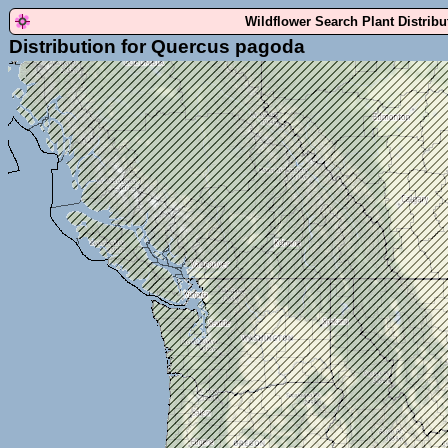
Wildflower Search Plant Distrib
Distribution for Quercus pagoda