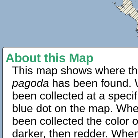
About this Map
This map shows where th
pagoda
has been found. 
been collected at a specif
blue dot on the map. Wh
been collected the color 
darker, then redder. When