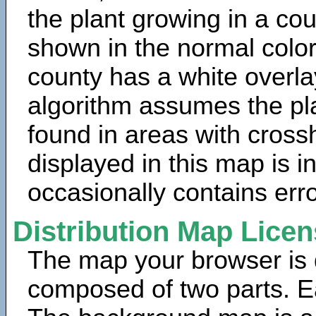
the plant growing in a cou
shown in the normal color
county has a white overla
algorithm assumes the pla
found in areas with cross
displayed in this map is 
occasionally contains erro
Distribution Map Lice
The map your browser is d
composed of two parts. Ea