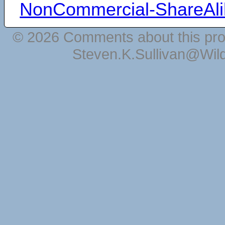
NonCommercial-ShareAli
© 2026 Comments about this pro
Steven.K.Sullivan@Wil