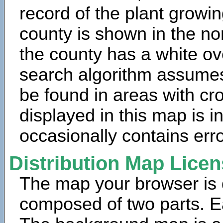
record of the plant growin
county is shown in the no
the county has a white ov
search algorithm assumes 
be found in areas with cr
displayed in this map is 
occasionally contains erro
Distribution Map Lice
The map your browser is d
composed of two parts. Ea