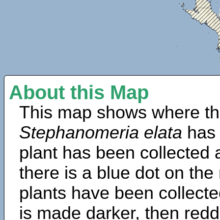
About this Map
This map shows where th
Stephanomeria elata
has 
plant has been collected a
there is a blue dot on t
plants have been collected
is made darker, then redd