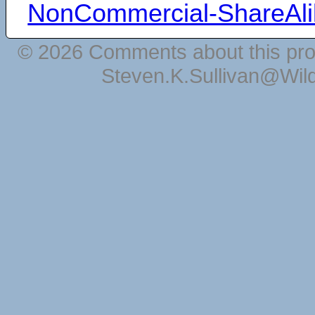
NonCommercial-ShareAli
© 2026 Comments about this pro
Steven.K.Sullivan@Wil