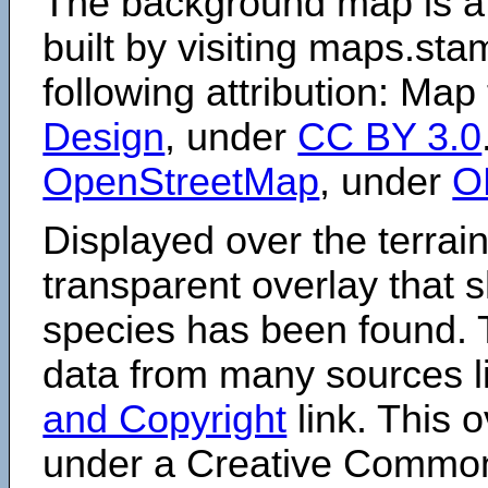
The background map is a
built by visiting maps.sta
following attribution: Map
Design
, under
CC BY 3.0
OpenStreetMap
, under
O
Displayed over the terrain
transparent overlay that
species has been found. 
data from many sources li
and Copyright
link. This o
under a Creative Comm