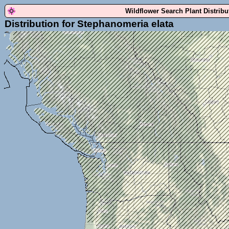
Wildflower Search Plant Distrib
Distribution for Stephanomeria elata