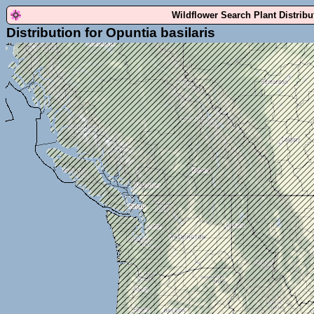
Wildflower Search Plant Distrib
Distribution for Opuntia basilaris