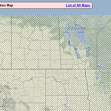
ution Map
List of All Maps