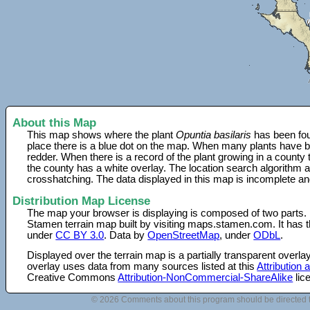
About this Map
This map shows where the plant
Opuntia basilaris
has been fou
place there is a blue dot on the map. When many plants have be
redder. When there is a record of the plant growing in a county
the county has a white overlay. The location search algorithm a
crosshatching. The data displayed in this map is incomplete an
Distribution Map License
The map your browser is displaying is composed of two parts.
Stamen terrain map built by visiting maps.stamen.com. It has th
under
CC BY 3.0
. Data by
OpenStreetMap
, under
ODbL
.
Displayed over the terrain map is a partially transparent over
overlay uses data from many sources listed at this
Attribution
Creative Commons
Attribution-NonCommercial-ShareAlike
lic
© 2026 Comments about this program should be directed 