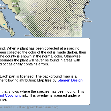
nd. When a plant has been collected at a specific
en collected the color of the dot is made darker, then
 the county is shown in the normal color. Otherwise,
ssumes the plant will never be found in areas with
d occasionally contains errors.
 Each part is licensed. The background map is a
e following attribution: Map tiles by
Stamen Design
,
lay that shows where the species has been found. This
 and Copyright
link. This overlay is licensed under a
ense.
to Steven.K.Sullivan@WildflowerSearch.org