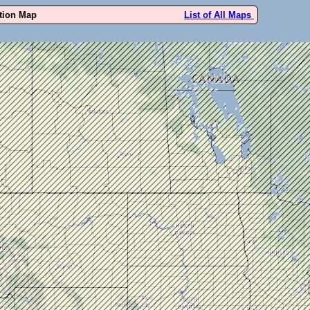
ution Map
List of All Maps