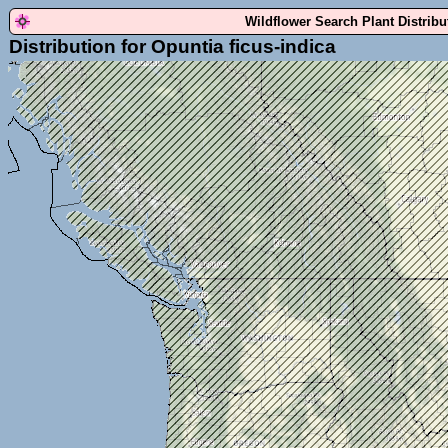
Wildflower Search Plant Distrib
Distribution for Opuntia ficus-indica