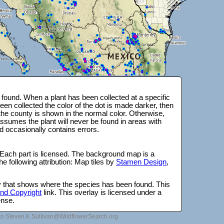
found. When a plant has been collected at a specific
en collected the color of the dot is made darker, then
 the county is shown in the normal color. Otherwise,
ssumes the plant will never be found in areas with
d occasionally contains errors.
 Each part is licensed. The background map is a
e following attribution: Map tiles by
Stamen Design
,
lay that shows where the species has been found. This
 and Copyright
link. This overlay is licensed under a
ense.
to Steven.K.Sullivan@WildflowerSearch.org