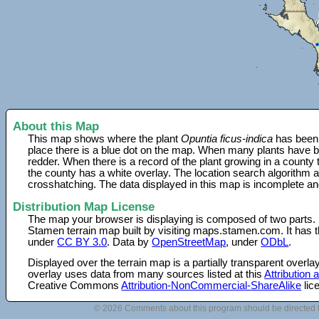
About this Map
This map shows where the plant
Opuntia ficus-indica
has been 
place there is a blue dot on the map. When many plants have be
redder. When there is a record of the plant growing in a county
the county has a white overlay. The location search algorithm a
crosshatching. The data displayed in this map is incomplete an
Distribution Map License
The map your browser is displaying is composed of two parts.
Stamen terrain map built by visiting maps.stamen.com. It has th
under
CC BY 3.0
. Data by
OpenStreetMap
, under
ODbL
.
Displayed over the terrain map is a partially transparent over
overlay uses data from many sources listed at this
Attribution
Creative Commons
Attribution-NonCommercial-ShareAlike
lic
© 2026 Comments about this program should be directed 