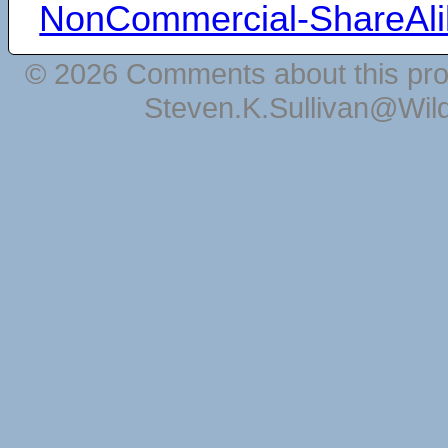
NonCommercial-ShareAli
© 2026 Comments about this pro
Steven.K.Sullivan@Wil