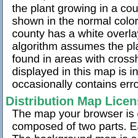
the plant growing in a cou
shown in the normal color
county has a white overla
algorithm assumes the pla
found in areas with cross
displayed in this map is 
occasionally contains erro
Distribution Map Lice
The map your browser is d
composed of two parts. Ea