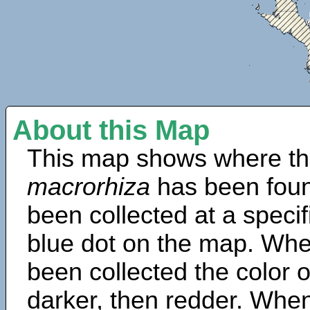
About this Map
This map shows where th
macrorhiza
has been foun
been collected at a specif
blue dot on the map. Wh
been collected the color 
darker, then redder. When