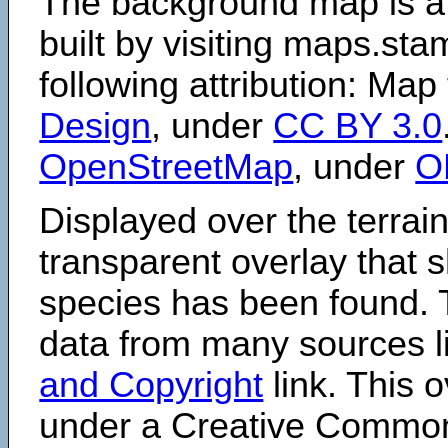
The background map is a
built by visiting maps.sta
following attribution: Map
Design
, under
CC BY 3.0
OpenStreetMap
, under
O
Displayed over the terrain
transparent overlay that
species has been found. 
data from many sources li
and Copyright
link. This o
under a Creative Comm