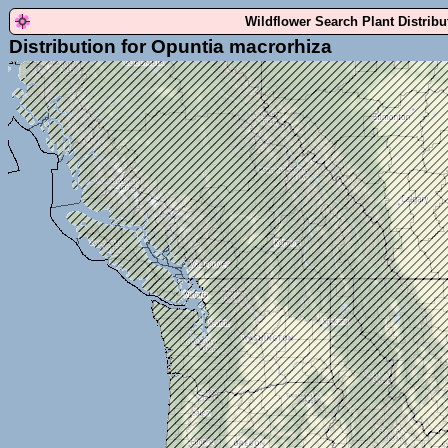
Wildflower Search Plant Distrib
Distribution for Opuntia macrorhiza