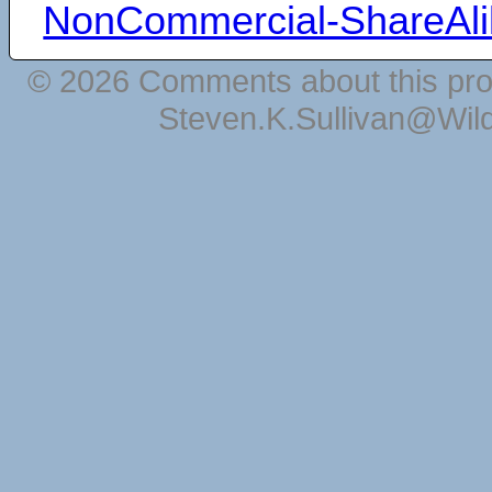
NonCommercial-ShareAli
© 2026 Comments about this pro
Steven.K.Sullivan@Wil