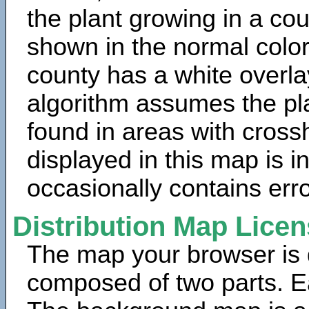
the plant growing in a cou
shown in the normal color
county has a white overla
algorithm assumes the pla
found in areas with cross
displayed in this map is 
occasionally contains erro
Distribution Map Lice
The map your browser is d
composed of two parts. Ea