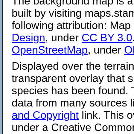
The background map is a
built by visiting maps.sta
following attribution: Map
Design
, under
CC BY 3.0
OpenStreetMap
, under
O
Displayed over the terrain
transparent overlay that
species has been found. 
data from many sources li
and Copyright
link. This o
under a Creative Comm