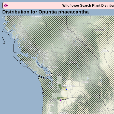
Wildflower Search Plant Distrib
Distribution for Opuntia phaeacantha