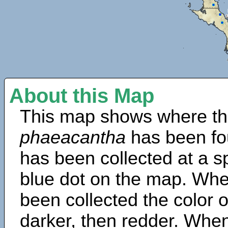
About this Map
This map shows where th
phaeacantha
has been fo
has been collected at a sp
blue dot on the map. Wh
been collected the color 
darker, then redder. When