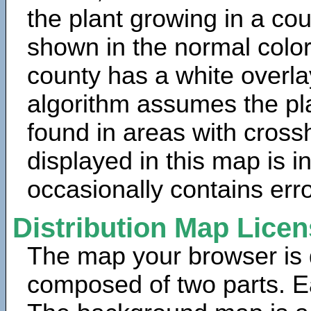
the plant growing in a cou
shown in the normal color
county has a white overla
algorithm assumes the pla
found in areas with cross
displayed in this map is 
occasionally contains erro
Distribution Map Lice
The map your browser is d
composed of two parts. Ea