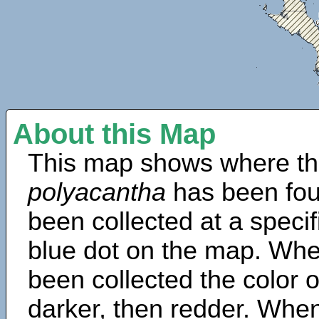
About this Map
This map shows where th
polyacantha
has been fou
been collected at a specif
blue dot on the map. Wh
been collected the color 
darker, then redder. When