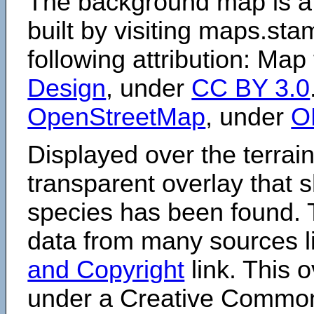
The background map is a
built by visiting maps.sta
following attribution: Map
Design
, under
CC BY 3.0
OpenStreetMap
, under
O
Displayed over the terrain
transparent overlay that
species has been found. 
data from many sources li
and Copyright
link. This o
under a Creative Comm