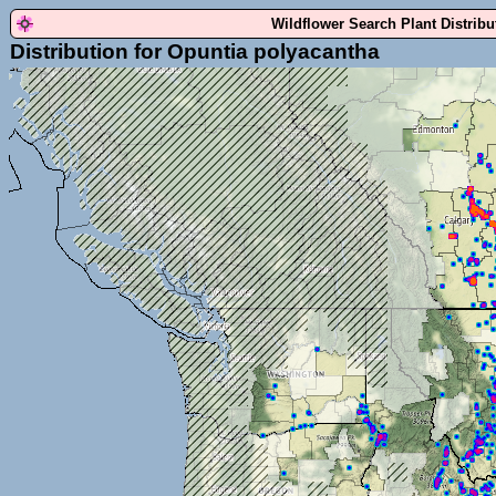
Wildflower Search Plant Distrib
Distribution for Opuntia polyacantha