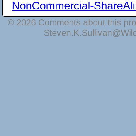
NonCommercial-ShareAli
© 2026 Comments about this pro
Steven.K.Sullivan@Wil