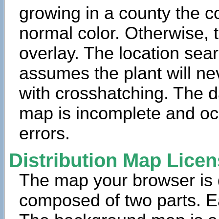
growing in a county the c
normal color. Otherwise, 
overlay. The location sea
assumes the plant will ne
with crosshatching. The da
map is incomplete and oc
errors.
Distribution Map Lice
The map your browser is d
composed of two parts. Ea