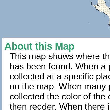
About this Map
This map shows where th
has been found. When a 
collected at a specific pla
on the map. When many 
collected the color of the
then redder. When there is