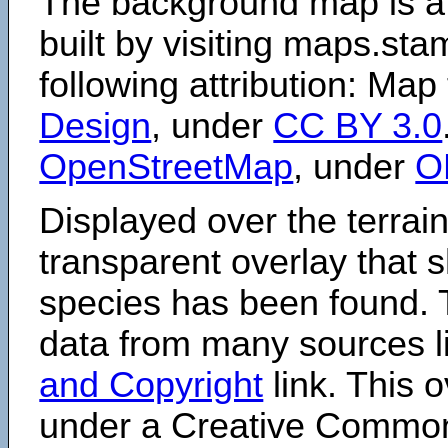
The background map is a
built by visiting maps.sta
following attribution: Map
Design
, under
CC BY 3.0
OpenStreetMap
, under
O
Displayed over the terrain
transparent overlay that
species has been found. 
data from many sources li
and Copyright
link. This o
under a Creative Comm