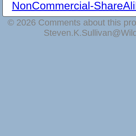
NonCommercial-ShareAli
© 2026 Comments about this pro
Steven.K.Sullivan@Wil