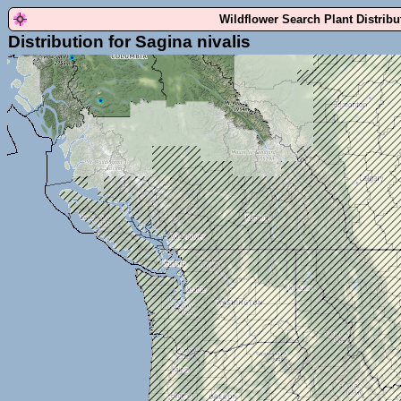
Wildflower Search Plant Distrib
Distribution for Sagina nivalis